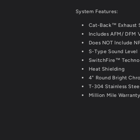
System Features:
Cat-Back™ Exhaust 
Includes AFM/ DFM V
Does NOT Include NP
S-Type Sound Level
SwitchFire™ Techno
Heat Shielding
4" Round Bright Chro
T-304 Stainless Stee
Million Mile Warrant