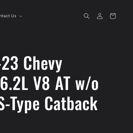
Log
Cart
ntact Us
in
-23 Chevy
 6.2L V8 AT w/o
S-Type Catback