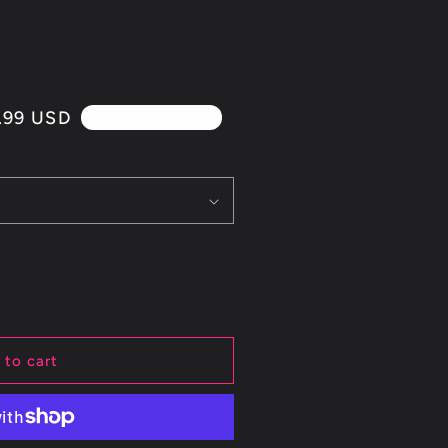
.99 USD
4th Of July Sale!!
 to cart