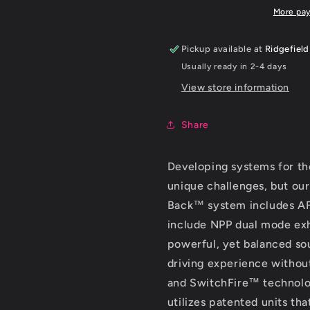
6.2L
6.2L
More pa
V8
V8
AT
AT
Pickup available at
Ridgefield
w/o
w/o
Usually ready in 2-4 days
NPP
NPP
3in
3in
View store information
S-
S-
Type
Type
Share
Catback
Catback
Exhaust
Exhaust
Developing systems for t
unique challenges, but our
Back™ system includes AFM
include NPP dual mode exh
powerful, yet balanced sou
driving experience withou
and SwitchFire™ technol
utilizes patented units th