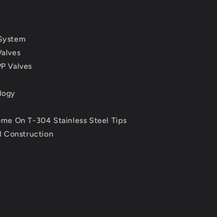
System
alves
P Valves
logy
me On T-304 Stainless Steel Tips
l Construction
y