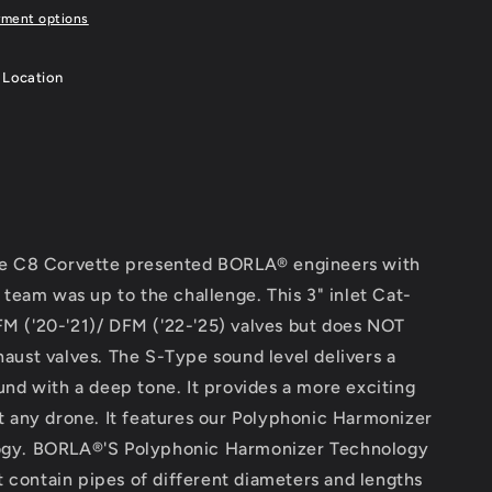
yment options
 Location
he C8 Corvette presented BORLA® engineers with
 team was up to the challenge. This 3" inlet Cat-
 ('20-'21)/ DFM ('22-'25) valves but does NOT
aust valves. The S-Type sound level delivers a
nd with a deep tone. It provides a more exciting
t any drone. It features our Polyphonic Harmonizer
ogy. BORLA®'S Polyphonic Harmonizer Technology
at contain pipes of different diameters and lengths