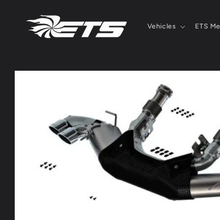
Skip to
content
Vehicles
ETS Me
Skip to
product
information