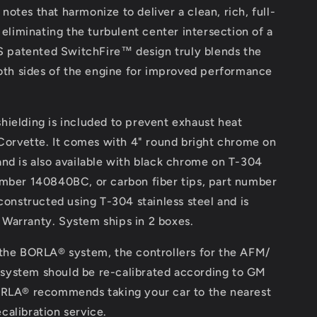
notes that harmonize to deliver a clean, rich, full-
liminating the turbulent center intersection of a
 patented SwitchFire™ design truly blends the
th sides of the engine for improved performance
shielding is included to prevent exhaust heat
orvette. It comes with 4" round bright chrome on
 and is also available with black chrome on T-304
number 140840BC, or carbon fiber tips, part number
onstructed using T-304 stainless steel and is
 Warranty. System ships in 2 boxes.
f the BORLA® system, the controllers for the AFM/
 system should be re-calibrated according to GM
LA® recommends taking your car to the nearest
calibration service.