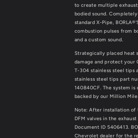
to create multiple exhaust 
bodied sound. Completely e
standard X-Pipe, BORLA®'S
combustion pulses from bo
and a custom sound.
Strategically placed heat 
damage and protect your C
T-304 stainless steel tips
stainless steel tips part 
140840CF. The system is c
backed by our Million Mile
Note: After installation o
DFM valves in the exhaust
Document ID 5406413. BOR
Chevrolet dealer for the re