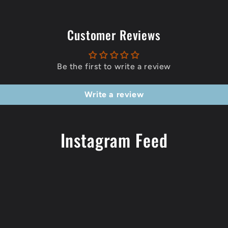
Customer Reviews
Be the first to write a review
Write a review
Instagram Feed