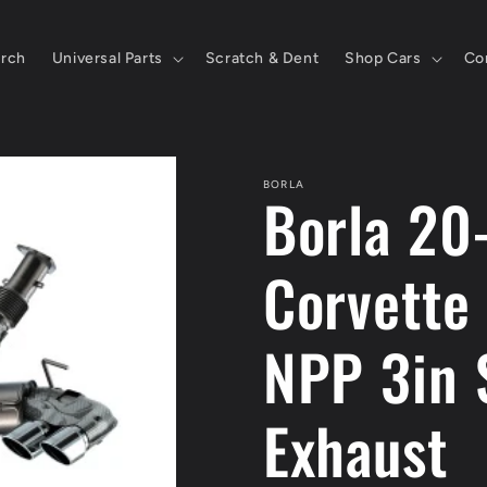
rch
Universal Parts
Scratch & Dent
Shop Cars
Co
BORLA
Borla 20
Corvette
NPP 3in 
Exhaust