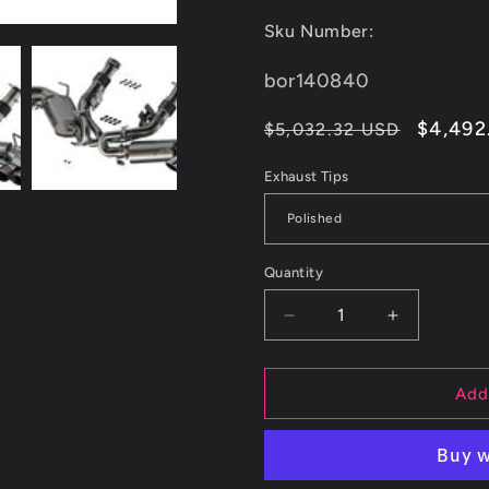
Sku Number:
SKU:
bor140840
Regular
Sale
$4,492
$5,032.32 USD
price
price
Exhaust Tips
Quantity
Decrease
Increase
quantity
quantity
for
for
Borla
Borla
Add
20-
20-
23
23
Chevy
Chevy
Corvette
Corvette