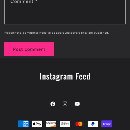
Comment
*
Please note, comments need to be approved before they are published.
Instagram Feed
Facebook
Instagram
YouTube
Payment
methods