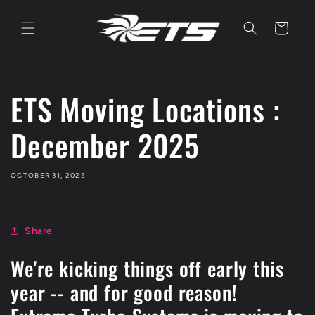
Skip to
content
Cart
ETS Moving Locations :
December 2025
OCTOBER 31, 2025
Share
We're kicking things off early this
year -- and for good reason!