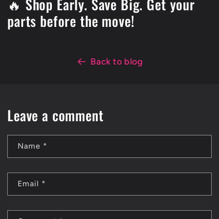
🔥 Shop Early. Save Big. Get your
parts before the move!
Back to blog
Leave a comment
Name
*
Email
*