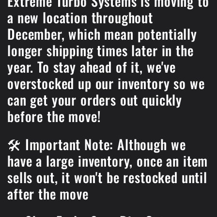
Extreme Turbo Systems is moving to
a new location throughout
December, which mean potentially
longer shipping times later in the
year. To stay ahead of it, we've
overstocked up our inventory so we
can get your orders out quickly
before the move!
🛠️ Important Note: Although we
have a large inventory, once an item
sells out, it won't be restocked until
after the move