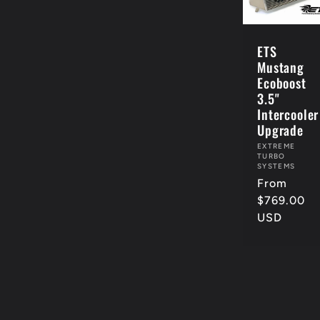
c
ETS
Mustang
t
Ecoboost
3.5"
Intercooler
i
Upgrade
Vendor:
EXTREME
TURBO
o
SYSTEMS
Regular
From
price
$769.00
n
USD
: