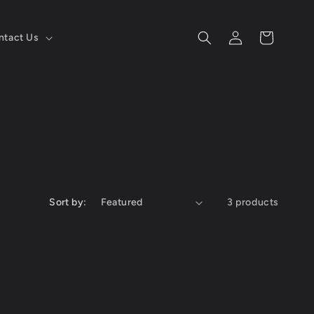
Log
Cart
ntact Us
in
Sort by:
3 products