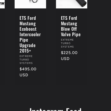
ETS Ford
ETS Ford
Mustang
Mustang
Ecoboost
Blow Off
Intercooler
Valve Pipe
Pipe
Vendor:
EXTREME
Upgrade
TURBO
SYSTEMS
2015+
Regular
$225.00
Vendor:
EXTREME
price
USD
TURBO
SYSTEMS
Regular
$495.00
price
USD