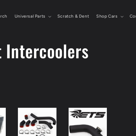
rch
Universal Parts
Scratch & Dent
Shop Cars
Co
 Intercoolers