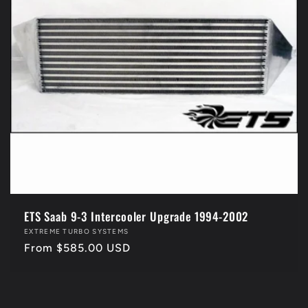
i
o
n
:
ETS Saab 9-3 Intercooler Upgrade 1994-2002
Vendor:
EXTREME TURBO SYSTEMS
Regular
From $585.00 USD
price