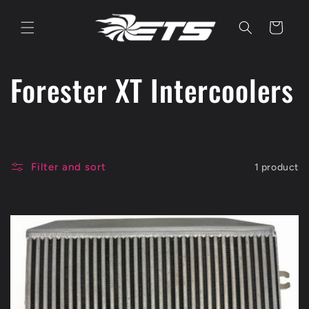
Skip to
content
Cart
C
Forester XT Intercoolers
o
l
Filter and sort
1 product
l
e
c
t