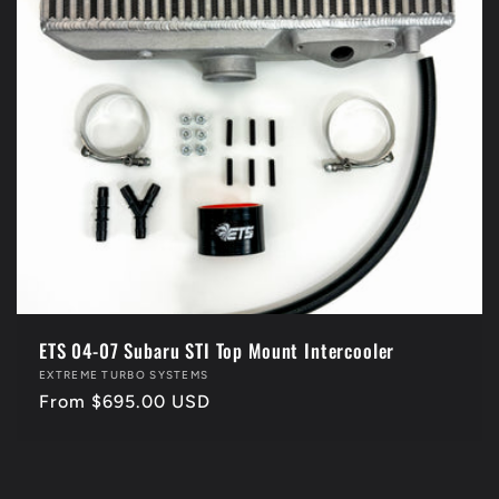
i
o
n
:
ETS 04-07 Subaru STI Top Mount Intercooler
Vendor:
EXTREME TURBO SYSTEMS
Regular
From $695.00 USD
price