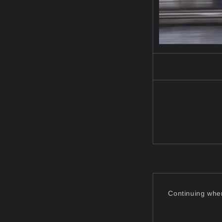
Continuing wher