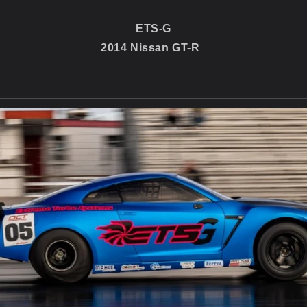
ETS-G
2014 Nissan GT-R