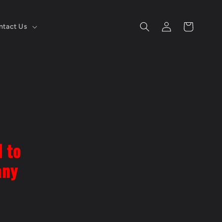
Log
Cart
ntact Us
in
l to
any