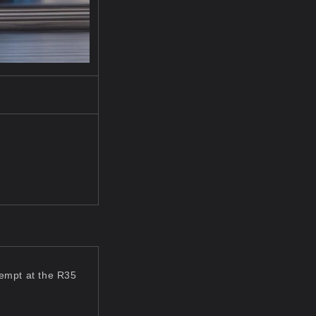
tempt at the R35