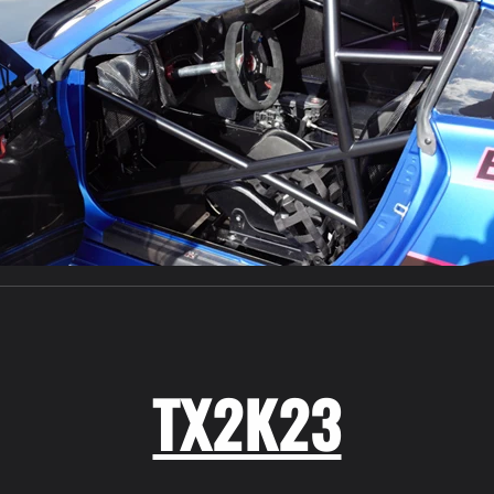
TX2K23