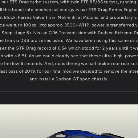
s our ETS Drag turbo system, with twin PTE 85/86 turbos, running 
ll this boost into mechanical energy is our ETS Drag Series Engine,
t Block, Ferrea Valve Train, Mahle Billet Pistons, and proprietary 
ce we turn 100psi into approx. 3500+WHP, power is transferred v
 a Shep stage 6+ Nissan GR6 Transmission with Dodson Extreme D
the tire via DSS pro series axles. We have been using this same driv
et the GTR Drag record of 6.54 which stood for 2 years until it 
 with a 6.51. As we could clearly see that these ultra-high-powe
to the low 6 seconds. And, considering we had broken our rear su
 last pass of 2019, for our final mod we decided to remove the inter
and install a Dodson GT spec chassis.