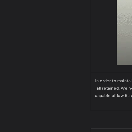
In order to mainta
all retained. We 
capable of low 6 s