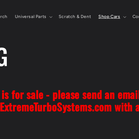
rch
Universal Parts
Scratch & Dent
Shop Cars
Co
G
is for sale - please send an emai
ExtremeTurboSystems.com with 