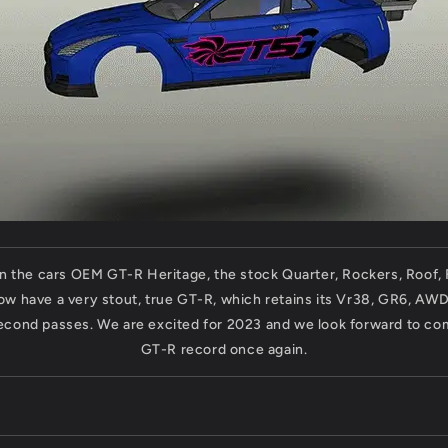
in the cars OEM GT-R Heritage, the stock Quarter, Rockers, Roof,
now have a very stout, true GT-R, which retains its Vr38, GR6, AW
econd passes. We are excited for 2023 and we look forward to com
GT-R record once again.