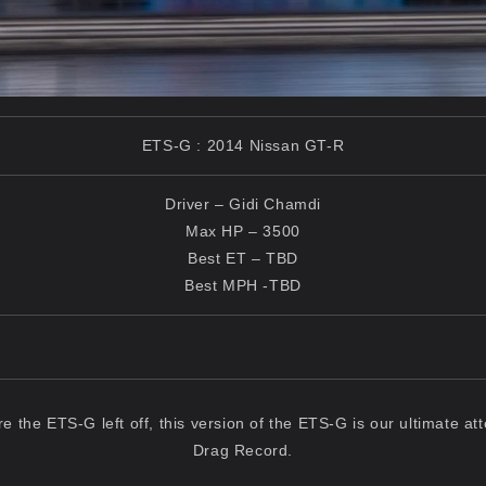
ETS-G : 2014 Nissan GT-R
Driver – Gidi Chamdi
Max HP – 3500
Best ET – TBD
Best MPH -TBD
e the ETS-G left off, this version of the ETS-G is our ultimate at
Drag Record.