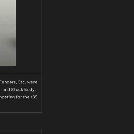
 Fenders, Etc. were
D, and Stock Body,
peting for the r35