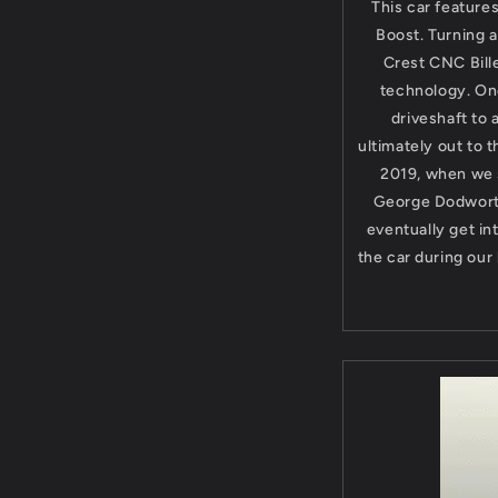
This car feature
Boost. Turning a
Crest CNC Bille
technology. On
driveshaft to
ultimately out to 
2019, when we s
George Dodworth
eventually get in
the car during our