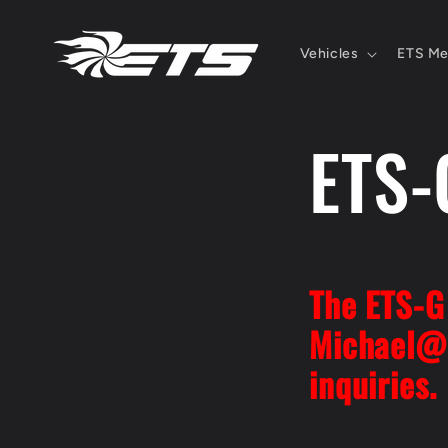
Skip to
content
Vehicles
ETS Me
ETS-
The ETS-G 
Michael@
inquiries.