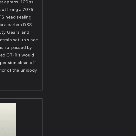
at approx. 100psi
 utilizing a 7075
ETS head sealing
ia a carbon DSS
uty Gears, and
etrain set up since
was surpassed by
red GT-R’s would
spension clean off
ior of the unibody,