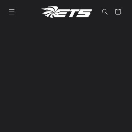
Skip to
content
Cart