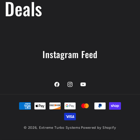
Deals
Instagram Feed
Facebook
Instagram
YouTube
Payment
methods
© 2026,
Extreme Turbo Systems
Powered by Shopify