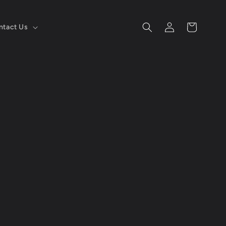
Log
Cart
ntact Us
in