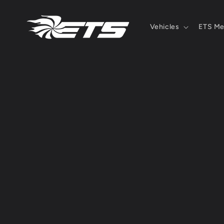
Skip to
content
Vehicles
ETS Me