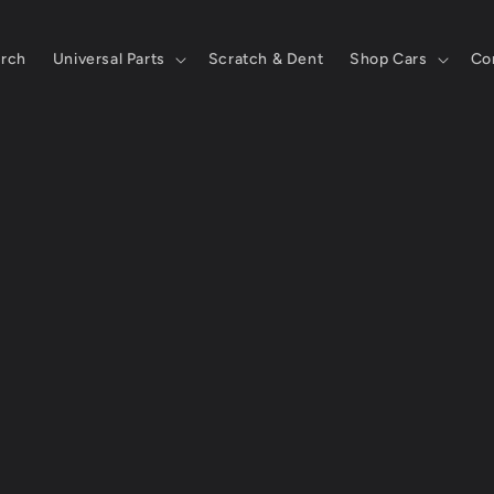
rch
Universal Parts
Scratch & Dent
Shop Cars
Co