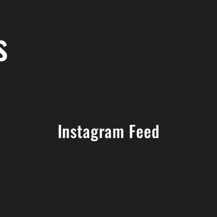
s
Instagram Feed