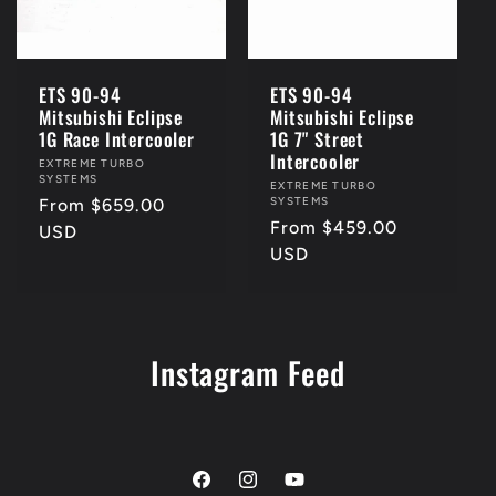
i
o
ETS 90-94
ETS 90-94
Mitsubishi Eclipse
Mitsubishi Eclipse
n
1G Race Intercooler
1G 7" Street
Intercooler
Vendor:
EXTREME TURBO
SYSTEMS
:
Vendor:
EXTREME TURBO
SYSTEMS
Regular
From $659.00
Regular
From $459.00
price
USD
price
USD
Instagram Feed
Facebook
Instagram
YouTube