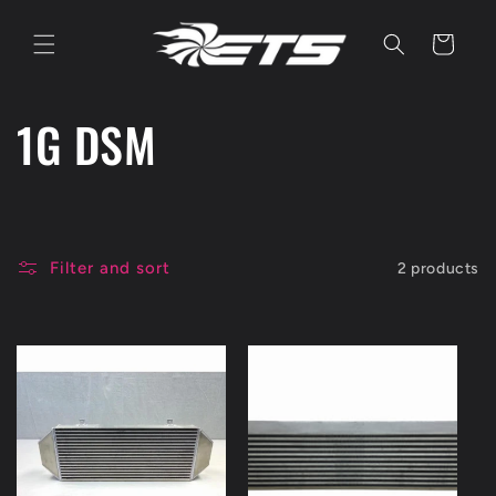
Skip to
content
Cart
C
1G DSM
o
l
Filter and sort
2 products
l
e
c
t