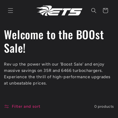
Skip to
content
Cart
C
Welcome to the BOOst
o
Sale!
l
Rev up the power with our 'Boost Sale' and enjoy
l
massive savings on 35R and 6466 turbochargers.
Experience the thrill of high-performance upgrades
e
at unbeatable prices.
c
Filter and sort
0 products
t