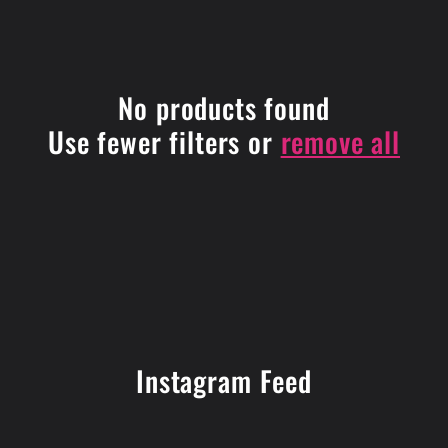
i
o
No products found
n
Use fewer filters or
remove all
:
Instagram Feed