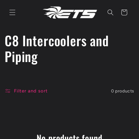
Skip to
content
Cart
C
C8 Intercoolers and
o
Piping
l
l
Filter and sort
0 products
e
c
t
No products found