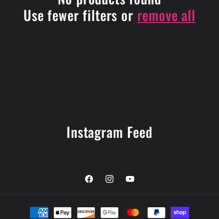
i
Use fewer filters or
remove all
o
n
:
Instagram Feed
Facebook
Instagram
YouTube
Payment