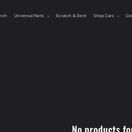
rch
Universal Parts
Scratch & Dent
Shop Cars
Co
No products f