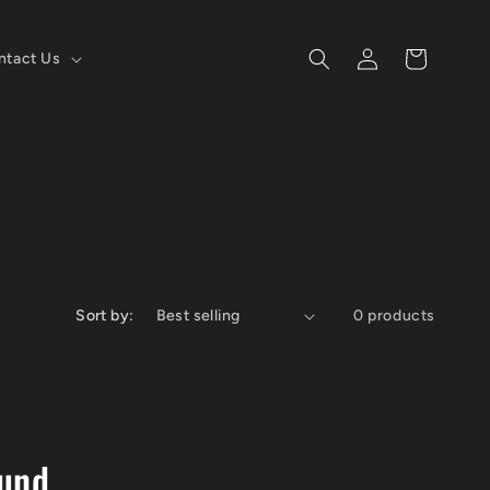
Log
Cart
ntact Us
in
Sort by:
0 products
ound