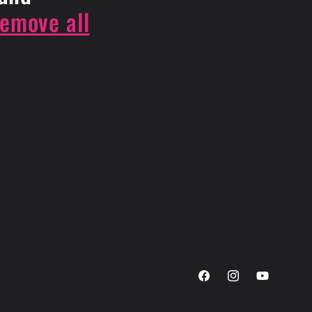
remove all
Facebook
Instagram
YouTube