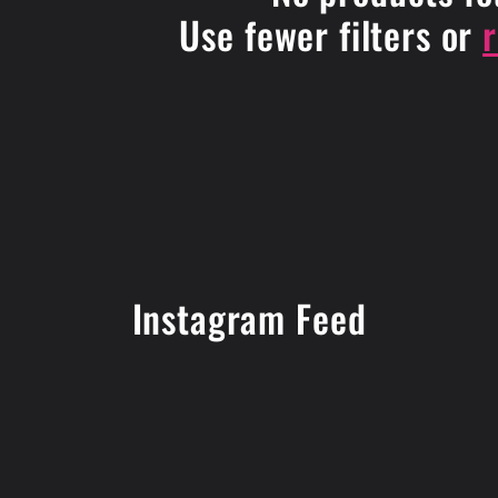
Use fewer filters or
Instagram Feed