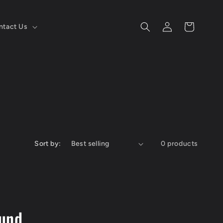
Log
Cart
ntact Us
in
Sort by:
0 products
ound