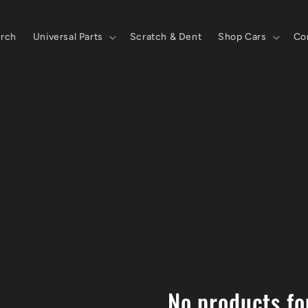
rch
Universal Parts
Scratch & Dent
Shop Cars
Co
No products f