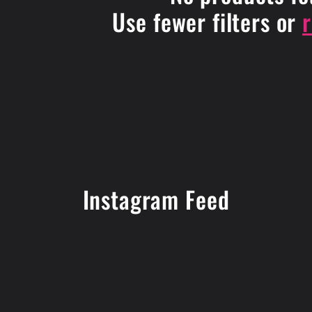
Use fewer filters or
Instagram Feed