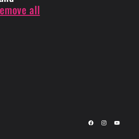
remove all
Facebook
Instagram
YouTube