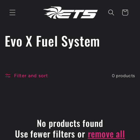
Skip to
content
Cart
C
Evo X Fuel System
o
l
Filter and sort
0 products
l
e
c
No products found
t
Use fewer filters or
remove all