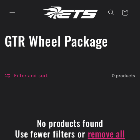
Skip to
content
Cart
C
GTR Wheel Package
o
l
Filter and sort
0 products
l
e
c
No products found
t
Use fewer filters or
remove all