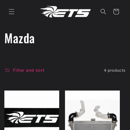
Skip to
content
Cart
C
Mazda
o
l
Filter and sort
4 products
l
e
c
t