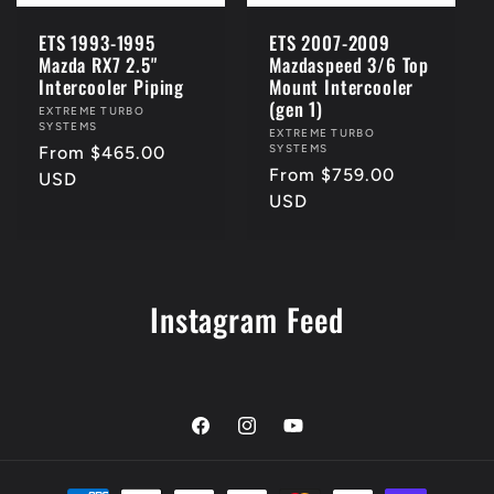
ETS 1993-1995
ETS 2007-2009
Mazda RX7 2.5"
Mazdaspeed 3/6 Top
Intercooler Piping
Mount Intercooler
(gen 1)
Vendor:
EXTREME TURBO
SYSTEMS
Vendor:
EXTREME TURBO
SYSTEMS
Regular
From $465.00
Regular
From $759.00
price
USD
price
USD
Instagram Feed
Facebook
Instagram
YouTube
Payment