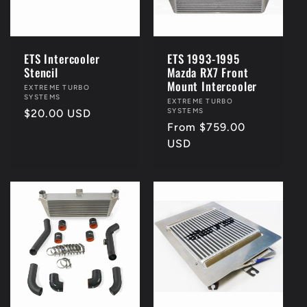
i
o
ETS Intercooler
ETS 1993-1995
Stencil
Mazda RX7 Front
n
Mount Intercooler
Vendor:
EXTREME TURBO
SYSTEMS
Vendor:
EXTREME TURBO
SYSTEMS
Regular
$20.00 USD
:
Regular
From $759.00
price
price
USD