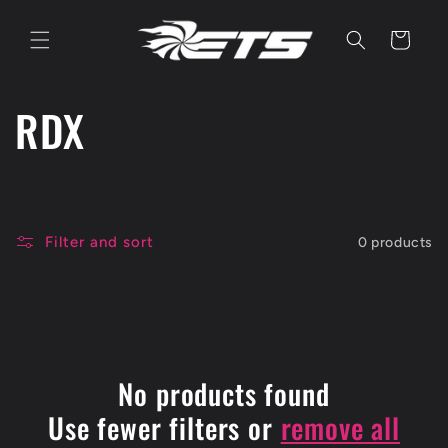
Skip to
content
Cart
C
RDX
o
l
Filter and sort
0 products
l
e
c
No products found
t
Use fewer filters or
remove all