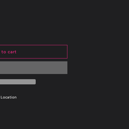
 to cart
on
 Location