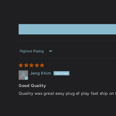
Sort by
Jeng Khim
Good Quality
Quality was great easy plug af play fast ship on