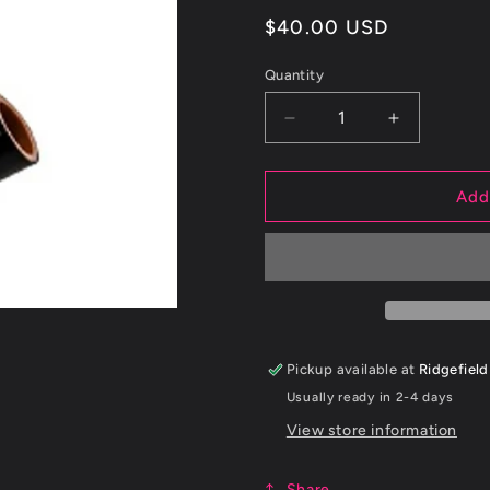
Regular
$40.00 USD
price
Quantity
Decrease
Increase
quantity
quantity
for
for
15+
15+
Add
Subaru
Subaru
WRX
WRX
Silicone
Silicone
BPV
BPV
Recirculation
Recirculati
Hose
Hose
Pickup available at
Ridgefield
Usually ready in 2-4 days
View store information
Share