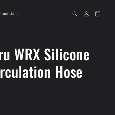
Log
Cart
ntact Us
in
ru WRX Silicone
rculation Hose