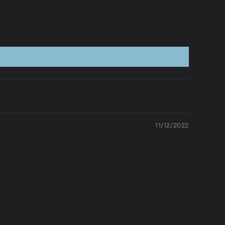
11/12/2022