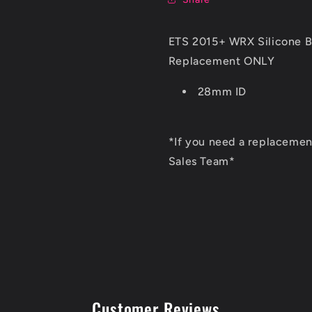
ETS 2015+ WRX Silicone B
Replacement ONLY
28mm ID
*If you need a replacement
Sales Team*
Customer Reviews