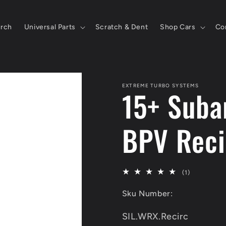
rch
Universal Parts
Scratch & Dent
Shop Cars
Co
EXTREME TURBO SYSTEMS
15+ Suba
BPV Reci
1
(1)
total
Sku Number:
reviews
SKU:
SIL.WRX.Recirc