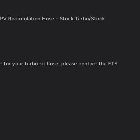
PV Recirculation Hose - Stock Turbo/Stock
 for your turbo kit hose, please contact the ETS