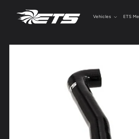
Skip to
content
Vehicles
ETS Me
Skip to
product
information