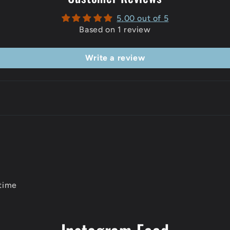
5.00 out of 5
Based on 1 review
Write a review
 time