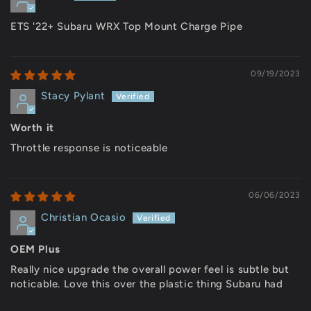
ETS '22+ Subaru WRX Top Mount Charge Pipe
09/19/2023
Stacy Pylant
Worth it
Throttle response is noticeable
06/06/2023
Christian Ocasio
OEM Plus
Really nice upgrade the overall power feel is subtle but
noticable. Love this over the plastic thing Subaru had