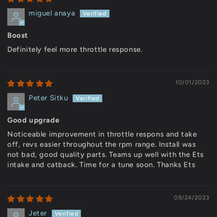
miguel anaya
Boost
Definitely feel more throttle response.
10/01/2023
Peter Sitku
Good upgrade
Noticeable improvement in throttle respons and take
off, revs easier throughout the rpm range. Install was
not bad, good quality parts. Teams up well with the Ets
intake and catback. Time for a tune soon. Thanks Ets
09/24/2023
Jeter