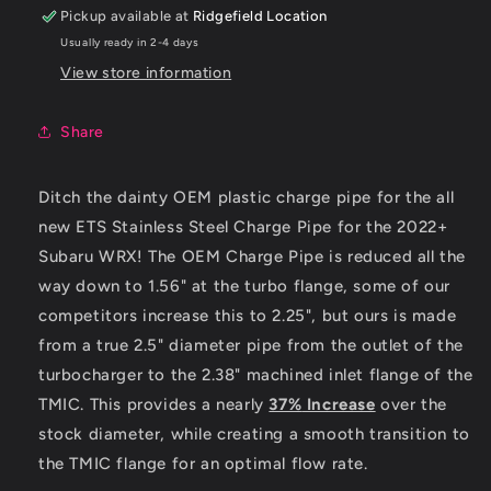
Pipe
Pipe
Pickup available at
Ridgefield Location
Usually ready in 2-4 days
View store information
Share
Ditch the dainty OEM plastic charge pipe for the all
new ETS Stainless Steel Charge Pipe for the 2022+
Subaru WRX! The OEM Charge Pipe is reduced all the
way down to 1.56" at the turbo flange, some of our
competitors increase this to 2.25", but ours is made
from a true 2.5" diameter pipe from the outlet of the
turbocharger to the 2.38" machined inlet flange of the
TMIC. This provides a nearly
37%
Increase
over the
stock diameter, while creating a smooth transition to
the TMIC flange for an optimal flow rate.