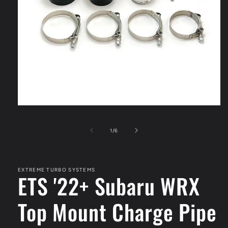
Open
media
1
of
1
/
6
in
modal
EXTREME TURBO SYSTEMS
ETS '22+ Subaru WRX
Top Mount Charge Pipe