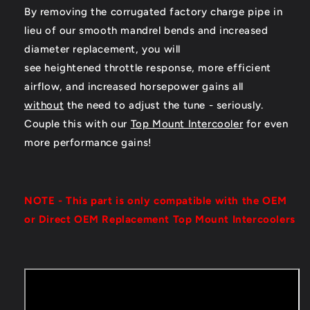
By removing the corrugated factory charge pipe in
lieu of our smooth mandrel bends and increased
diameter replacement, you will
see heightened throttle response, more efficient
airflow, and increased horsepower gains all
without
the need to adjust the tune - seriously.
Couple this with our
Top Mount Intercooler
for even
more performance gains!
NOTE - This part is only compatible with the OEM
or Direct OEM Replacement Top Mount Intercoolers