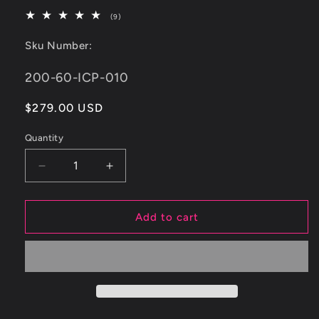
9
(9)
total
reviews
Sku Number:
SKU:
200-60-ICP-010
Regular
$279.00 USD
price
Quantity
Decrease
Increase
quantity
quantity
for
for
ETS
ETS
Add to cart
&#39;22+
&#39;22+
Subaru
Subaru
WRX
WRX
Top
Top
Mount
Mount
Charge
Charge