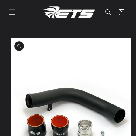
Skip to
content
Cart
Skip to
product
information