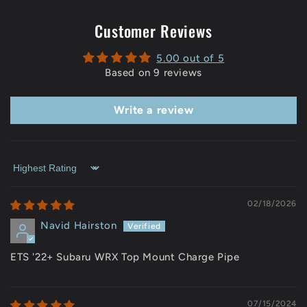
Customer Reviews
5.00 out of 5
Based on 9 reviews
Write a review
Sort by
02/18/2026
Navid Hairston
ETS '22+ Subaru WRX Top Mount Charge Pipe
07/15/2024