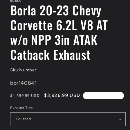
BORLA
Borla 20-23 Chevy
Corvette 6.2L V8 AT
w/o NPP 3in ATAK
Catback Exhaust
Sku Number:
SKU:
bor140841
Regular
Sale
$3,926.99 USD
$4,399.99 USD
4th Of July Sale!!
price
price
Exhaust Tips