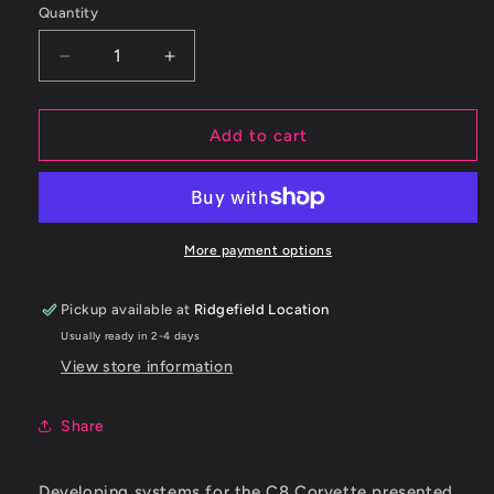
Quantity
Decrease
Increase
quantity
quantity
for
for
Borla
Borla
Add to cart
20-
20-
23
23
Chevy
Chevy
Corvette
Corvette
6.2L
6.2L
More payment options
V8
V8
AT
AT
Pickup available at
Ridgefield Location
w/o
w/o
Usually ready in 2-4 days
NPP
NPP
3in
3in
View store information
ATAK
ATAK
Catback
Catback
Share
Exhaust
Exhaust
Developing systems for the C8 Corvette presented