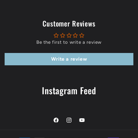
Customer Reviews
Be the first to write a review
Write a review
Instagram Feed
Facebook
Instagram
YouTube