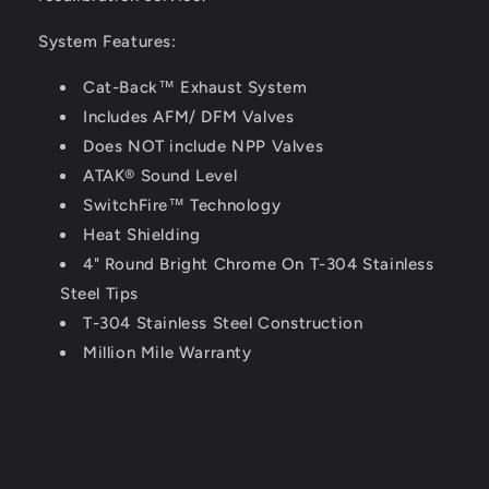
System Features:
Cat-Back™ Exhaust System
Includes AFM/ DFM Valves
Does NOT include NPP Valves
ATAK® Sound Level
SwitchFire™ Technology
Heat Shielding
4" Round Bright Chrome On T-304 Stainless
Steel Tips
T-304 Stainless Steel Construction
Million Mile Warranty