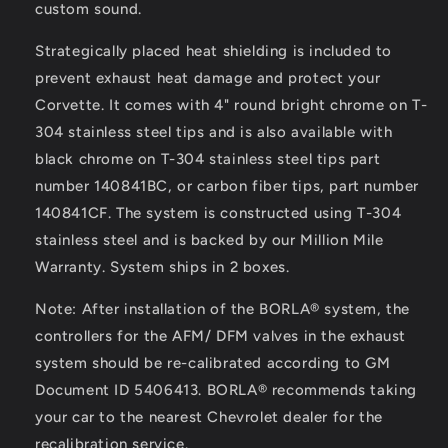
custom sound.
Strategically placed heat shielding is included to
prevent exhaust heat damage and protect your
Corvette. It comes with 4" round bright chrome on T-
304 stainless steel tips and is also available with
black chrome on T-304 stainless steel tips part
number 140841BC, or carbon fiber tips, part number
140841CF. The system is constructed using T-304
stainless steel and is backed by our Million Mile
Warranty. System ships in 2 boxes.
Note: After installation of the BORLA® system, the
controllers for the AFM/ DFM valves in the exhaust
system should be re-calibrated according to GM
Document ID 5406413. BORLA® recommends taking
your car to the nearest Chevrolet dealer for the
recalibration service.