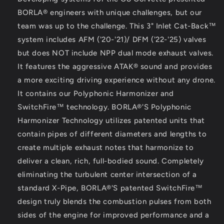
BORLA® engineers with unique challenges, but our
team was up to the challenge. This 3" Inlet Cat-Back™
system includes AFM ('20-'21)/ DFM ('22-'25) valves
but does NOT include NPP dual mode exhaust valves.
It features the aggressive ATAK® sound and provides
a more exciting driving experience without any drone.
It contains our Polyphonic Harmonizer and
SwitchFire™ technology. BORLA®'S Polyphonic
Harmonizer Technology utilizes patented units that
contain pipes of different diameters and lengths to
create multiple exhaust notes that harmonize to
deliver a clean, rich, full-bodied sound. Completely
eliminating the turbulent center intersection of a
standard X-Pipe, BORLA®'S patented SwitchFire™
design truly blends the combustion pulses from both
sides of the engine for improved performance and a