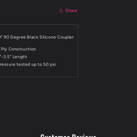
Share
0" 90 Degree Black Silicone Coupler
 Ply Construction
"-3.5" Length
ressure tested up to 50 psi