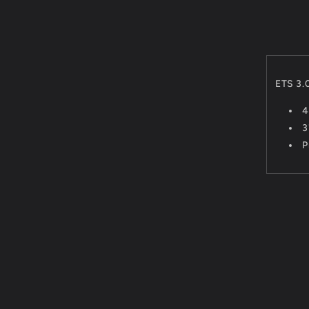
ETS 3.
4
3
P