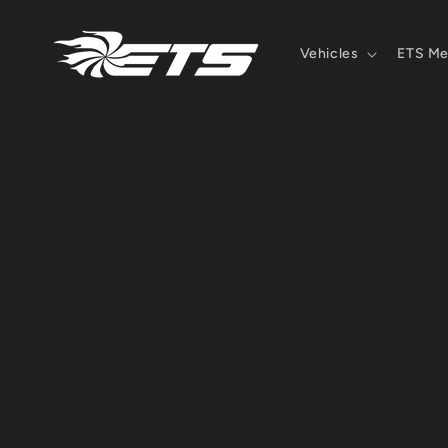
Skip to
content
Vehicles
ETS Me
Skip 
produ
infor