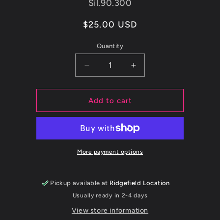
SKU:
Sil.90.300
Regular
$25.00 USD
price
Quantity
Decrease
Increase
quantity
quantity
for
for
ETS
ETS
Add to cart
3.0&quot;
3.0&quot;
90
90
DEGREE
DEGREE
BLACK
BLACK
SILICONE
SILICONE
More payment options
COUPLER
COUPLER
Pickup available at
Ridgefield Location
Usually ready in 2-4 days
View store information