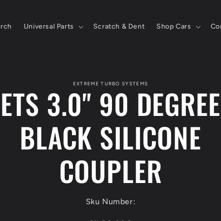
rch
Universal Parts
Scratch & Dent
Shop Cars
Co
to
ct
EXTREME TURBO SYSTEMS
ETS 3.0" 90 DEGREE
mation
BLACK SILICONE
COUPLER
Sku Number: