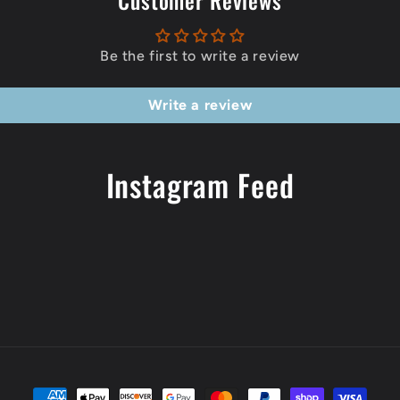
Customer Reviews
Be the first to write a review
Write a review
Instagram Feed
Payment