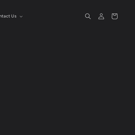
Log
Cart
ntact Us
in