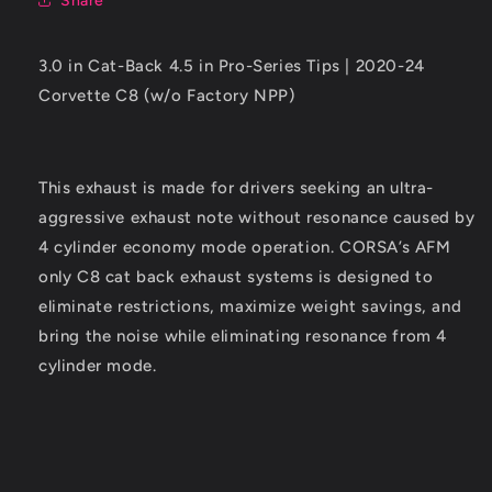
Share
Corvette
Corvette
C8
C8
(w/o
(w/o
3.0 in Cat-Back 4.5 in Pro-Series Tips | 2020-24
Factory
Factory
Corvette C8 (w/o Factory NPP)
NPP)
NPP)
Polished
Polished
Tips
Tips
This exhaust is made for drivers seeking an ultra-
aggressive exhaust note without resonance caused by
4 cylinder economy mode operation. CORSA’s AFM
only C8 cat back exhaust systems is designed to
eliminate restrictions, maximize weight savings, and
bring the noise while eliminating resonance from 4
cylinder mode.