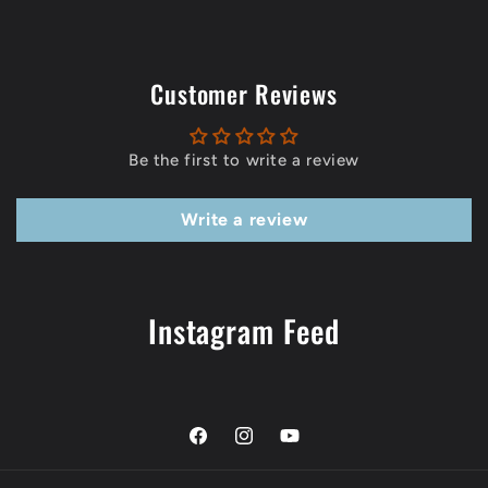
Customer Reviews
Be the first to write a review
Write a review
Instagram Feed
Facebook
Instagram
YouTube