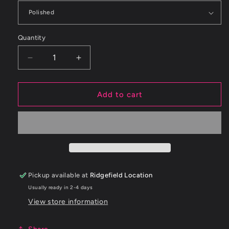
Quantity
Decrease
Increase
quantity
quantity
for
for
Corsa
Corsa
Add to cart
3.0
3.0
in
in
Cat-
Cat-
Back
Back
4.5
4.5
in
in
Pro-
Pro-
Pickup available at
Ridgefield Location
Series
Series
Usually ready in 2-4 days
Tips
Tips
|
|
View store information
2020-
2020-
24
24