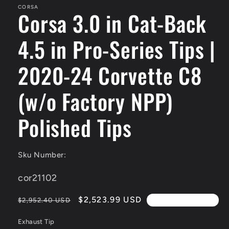
modal
CORSA
Corsa 3.0 in Cat-Back
4.5 in Pro-Series Tips |
2020-24 Corvette C8
(w/o Factory NPP)
Polished Tips
Sku Number:
SKU:
cor21102
Regular
Sale
$2,523.99 USD
$2,952.40 USD
4th Of July Sale!!
price
price
Exhaust Tip