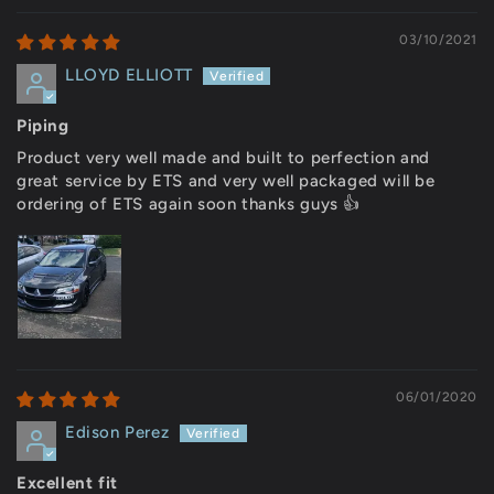
03/10/2021
LLOYD ELLIOTT
Piping
Product very well made and built to perfection and
great service by ETS and very well packaged will be
ordering of ETS again soon thanks guys 👍
06/01/2020
Edison Perez
Excellent fit