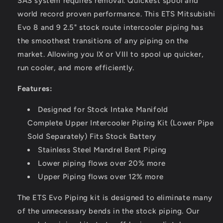
SAS system requires removal.
Quickest spool and
world record proven performance. This ETS Mitsubishi
Evo 8 and 9 2.5" stock route intercooler piping has
the smoothest transitions of any piping on the
market. Allowing you IX or VIII to spool up quicker,
run cooler, and more efficiently.
Features:
Designed for Stock Intake Manifold
Complete Upper Intercooler Piping Kit (Lower Pipe
Sold Separately)
Fits Stock Battery
Stainless Steel Mandrel Bent Piping
Lower piping flows over 20% more
Upper Piping flows over 12% more
The ETS Evo Piping kit is designed to eliminate many
of the unnecessary bends in the stock piping. Our