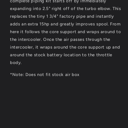
complete piping kit starts off by immediately
expanding into 2.5" right off of the turbo elbow. This
replaces the tiny 1 3/4" factory pipe and instantly
adds an extra 15hp and greatly improves spool. From
here it follows the core support and wraps around to
the intercooler. Once the air passes through the
intercooler, it wraps around the core support up and
around the stock battery location to the throttle
body.
*Note: Does not fit stock air box