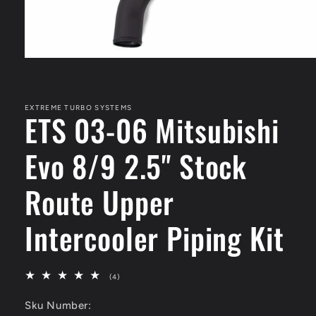
Open
media
1
in
modal
EXTREME TURBO SYSTEMS
ETS 03-06 Mitsubishi
Evo 8/9 2.5" Stock
Route Upper
Intercooler Piping Kit
4
(4)
total
reviews
Sku Number: