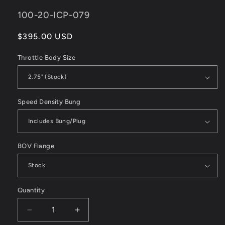
SKU:
100-20-ICP-079
Regular
$395.00 USD
price
Throttle Body Size
Speed Density Bung
BOV Flange
Quantity
Decrease
Increase
quantity
quantity