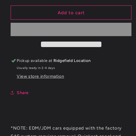
for
for
ETS
ETS
Add to cart
03-
03-
06
06
Mitsubishi
Mitsubishi
Evo
Evo
8/9
8/9
2.5&quot;
2.5&quot;
Stock
Stock
Pickup available at
Ridgefield Location
Route
Route
Usually ready in 2-4 days
Upper
Upper
Intercooler
Intercooler
View store information
Piping
Piping
Kit
Kit
Share
*NOTE: EDM/JDM cars equipped with the factory