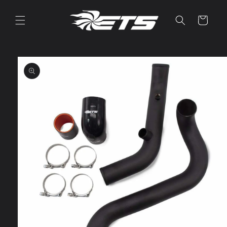
Skip to
content
Cart
Skip to
product
information