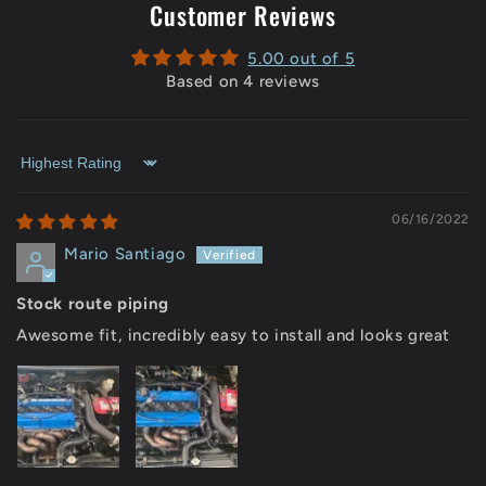
Customer Reviews
5.00 out of 5
Based on 4 reviews
Sort by
06/16/2022
Mario Santiago
Stock route piping
Awesome fit, incredibly easy to install and looks great