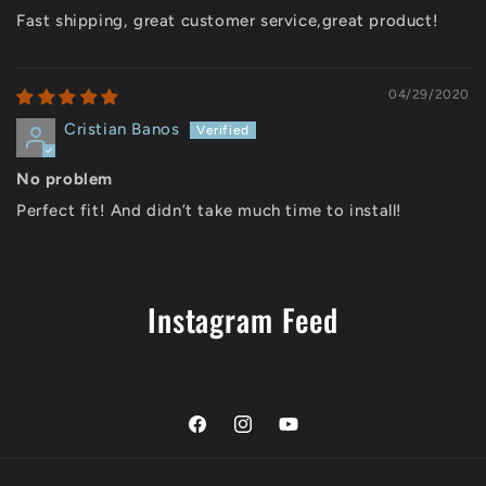
Fast shipping, great customer service,great product!
04/29/2020
Cristian Banos
No problem
Perfect fit! And didn’t take much time to install!
Instagram Feed
Facebook
Instagram
YouTube