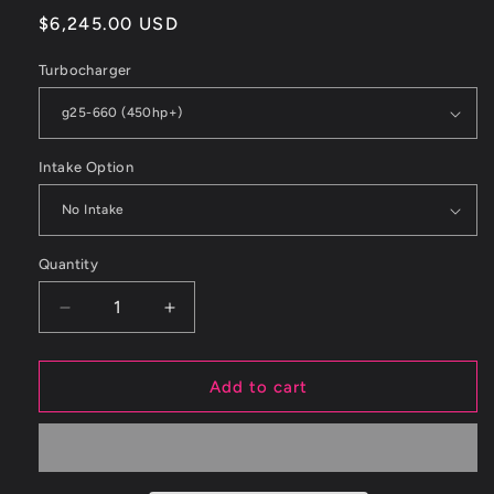
Regular
$6,245.00 USD
price
Turbocharger
Intake Option
Quantity
Decrease
Increase
quantity
quantity
for
for
ETS
ETS
Add to cart
03-
03-
06
06
MITSUBISHI
MITSUBISHI
EVO
EVO