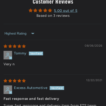
Customer Reviews
5.00 out of 5
Based on 3 reviews
Sort by
08/06/2026
Tommy
Very n
12/22/2021
Excess Automotive
Fast response and fast delivery
Super fast response and delivery item from ETS team.