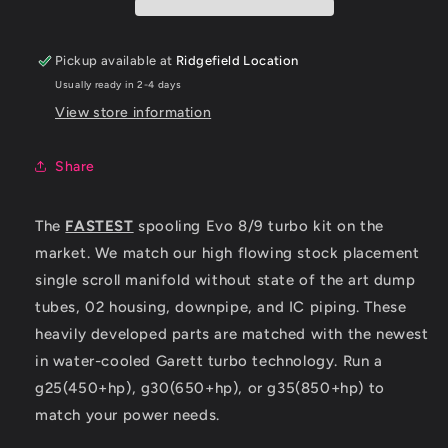
8/9
8/9
QUICK
QUICK
SPOOL
SPOOL
Pickup available at
Ridgefield Location
TURBO
TURBO
Usually ready in 2-4 days
KIT
KIT
View store information
Share
The
FASTEST
spooling Evo 8/9 turbo kit on the
market. We match our high flowing stock placement
single scroll manifold without state of the art dump
tubes, 02 housing, downpipe, and IC piping. These
heavily developed parts are matched with the newest
in water-cooled Garett turbo technology. Run a
g25(450+hp), g30(650+hp), or g35(850+hp) to
match your power needs.