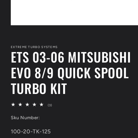
Open
media
1
in
modal
EXTREME TURBO SYSTEMS
ETS 03-06 MITSUBISHI
EVO 8/9 QUICK SPOOL
TURBO KIT
3
(3)
total
reviews
Sku Number:
SKU:
100-20-TK-125