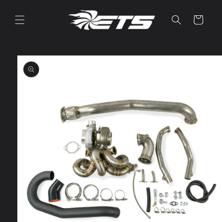
Skip to
content
Cart
Skip to
product
information