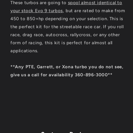
These turbos are going to
spool almost identical to
your stock Evo 9 turbos
, but are rated to make from
450 to 850+hp depending on your selection. This is
the perfect kit for the streetable race car. If you roll
race, drag race, autocross, rallycross, or any other
form of racing, this kit is perfect for almost all
applications.
**Any PTE, Garrett, or Xona turbo you do not see,
give us a call for availability 360-896-3000**