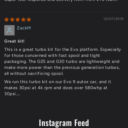
10/07/2019
ZackM
Great kit!
This is a great turbo kit for the Evo platform. Especially
for those concerned with fast spool and tight
packaging. The G25 and G30 turbo are lightweight and
make more power than the previous generation turbos,
all without sacrificing spool.
We run this turbo kit on our Evo 9 autox car, and it
makes 30psi at 4k rpm and does over 580whp at
30psi....
Instagram Feed