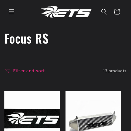
Skip to
content
Cart
C
Focus RS
o
l
Filter and sort
13 products
l
e
c
t