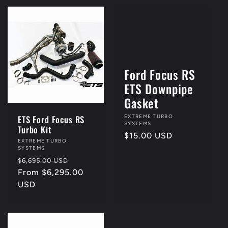
Ford Focus RS
ETS Downpipe
4th Of July Sale!!
Gasket
Vendor:
EXTREME TURBO
ETS Ford Focus RS
SYSTEMS
Turbo Kit
Regular
$15.00 USD
Vendor:
EXTREME TURBO
price
SYSTEMS
Regular
Sale
$6,695.00 USD
price
From $6,295.00
price
USD