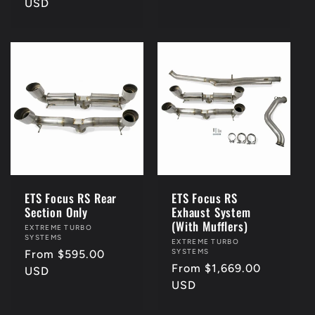
price
USD
ETS Focus RS Rear
ETS Focus RS
Section Only
Exhaust System
(With Mufflers)
Vendor:
EXTREME TURBO
SYSTEMS
Vendor:
EXTREME TURBO
SYSTEMS
Regular
From $595.00
Regular
From $1,669.00
price
USD
price
USD