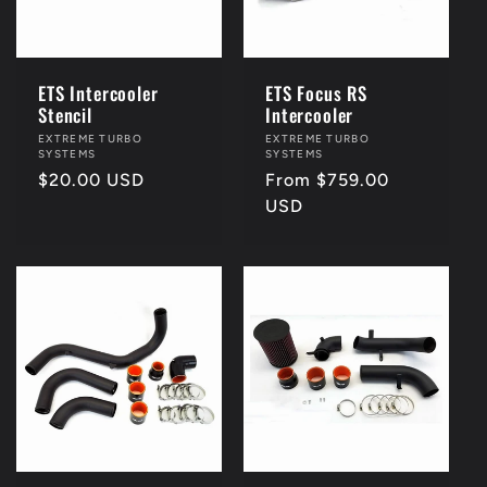
i
o
ETS Intercooler
ETS Focus RS
Stencil
Intercooler
n
Vendor:
EXTREME TURBO
Vendor:
EXTREME TURBO
SYSTEMS
SYSTEMS
Regular
$20.00 USD
Regular
From $759.00
:
price
price
USD