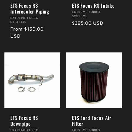
ETS Focus RS
ETS Focus RS Intake
Intercooler Piping
Vendor:
EXTREME TURBO
SYSTEMS
Vendor:
EXTREME TURBO
SYSTEMS
Regular
$395.00 USD
Regular
From $150.00
price
price
USD
ETS Focus RS
ETS Ford Focus Air
Downpipe
Filter
Vendor:
EXTREME TURBO
Vendor:
EXTREME TURBO