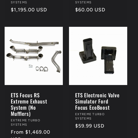
SYSTEMS
SYSTEMS
Regular
$1,195.00 USD
Regular
$60.00 USD
price
price
ETS Focus RS
ETS Electronic Valve
Extreme Exhaust
Simulator Ford
System (No
Focus EcoBoost
Mufflers)
Vendor:
EXTREME TURBO
SYSTEMS
Vendor:
EXTREME TURBO
SYSTEMS
Regular
$59.99 USD
Regular
From $1,469.00
price