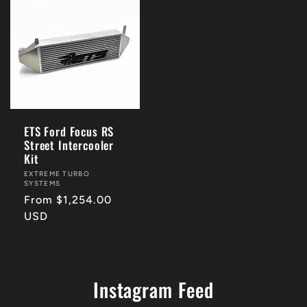
ETS Ford Focus RS
Street Intercooler
Kit
Vendor:
EXTREME TURBO
SYSTEMS
Regular
From $1,254.00
price
USD
Instagram Feed