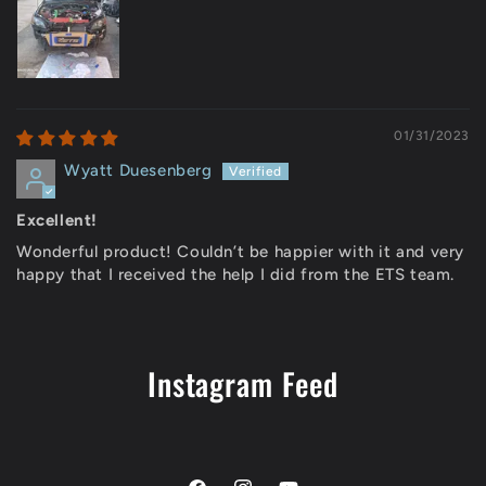
01/31/2023
Wyatt Duesenberg
Excellent!
Wonderful product! Couldn’t be happier with it and very
happy that I received the help I did from the ETS team.
Instagram Feed