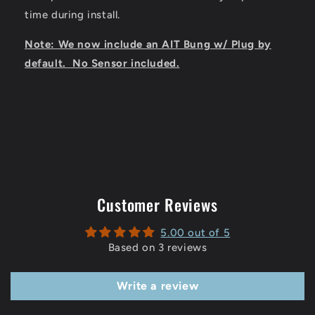
time during install.
Note: We now include an AIT Bung w/ Plug by
default. No Sensor included.
Customer Reviews
5.00 out of 5
Based on 3 reviews
Write a review