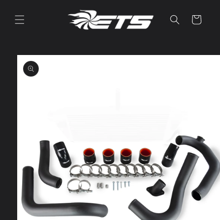
Skip to
content
Cart
Skip to
product
information