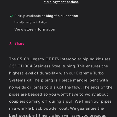
GT
GT
More payment options
Intercooler
Intercooler
Piping
Piping
Pickup available at
Ridgefield Location
Kit
Kit
Usually ready in 2-4 days
View store information
Share
The 05-09 Legacy GT ETS intercooler piping kit uses
2.5" OD 304 Stainless Steel tubing. This ensures the
highest level of durability with our Extreme Turbo
Systems kit The piping is 1 piece mandrel bent with
no welds or joints to disrupt the flow. The ends of the
pipes are beaded so you won't have to worry about
couplers coming off during a pull. We finish our pipes
in a wrinkle black powder coat. We guarantee the
best possible fitment which will save you precious