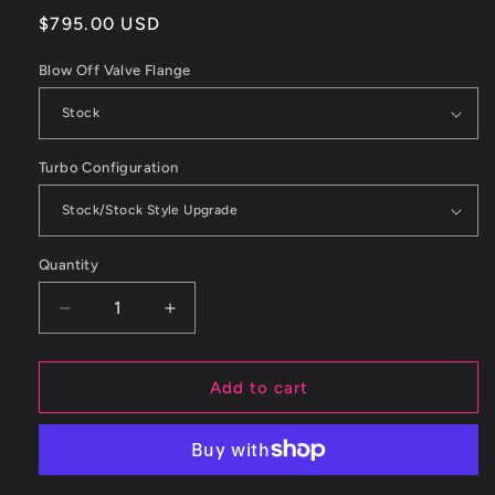
Regular
$795.00 USD
price
Blow Off Valve Flange
Turbo Configuration
Quantity
Decrease
Increase
quantity
quantity
for
for
ETS
ETS
Add to cart
05-
05-
09
09
Subaru
Subaru
Legacy
Legacy