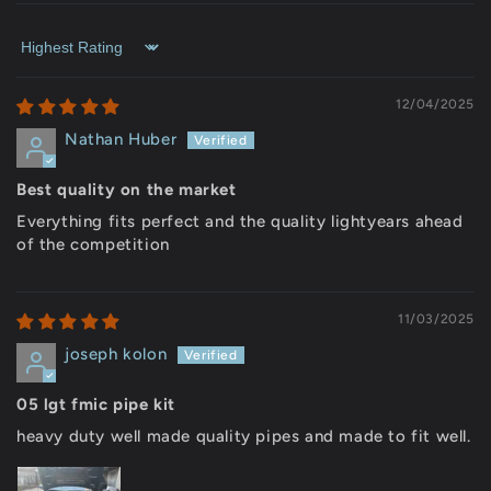
Sort by
12/04/2025
Nathan Huber
Best quality on the market
Everything fits perfect and the quality lightyears ahead
of the competition
11/03/2025
joseph kolon
05 lgt fmic pipe kit
heavy duty well made quality pipes and made to fit well.