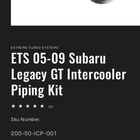
Open
media
1
in
modal
EXTREME TURBO SYSTEMS
ETS 05-09 Subaru
Legacy GT Intercooler
Piping Kit
3
(3)
total
reviews
Sku Number:
SKU:
200-50-ICP-001