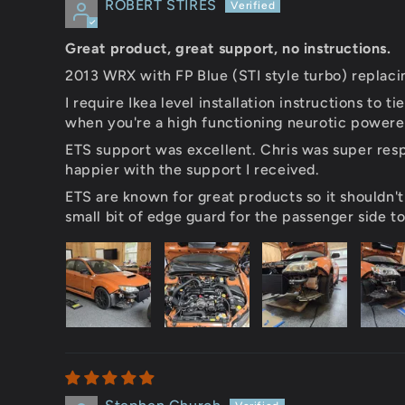
ROBERT STIRES
Great product, great support, no instructions.
2013 WRX with FP Blue (STI style turbo) replaci
I require Ikea level installation instructions to
when you're a high functioning neurotic powered 
ETS support was excellent. Chris was super resp
happier with the support I received.
ETS are known for great products so it shouldn't
small bit of edge guard for the passenger side t