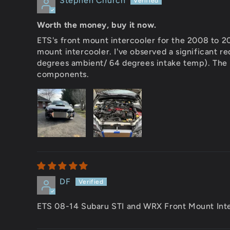
Stephen Church
Worth the money, buy it now.
ETS's front mount intercooler for the 2008 to 2
mount intercooler. I've observed a significant r
degrees ambient/ 64 degrees intake temp). The c
components.
DF
ETS 08-14 Subaru STI and WRX Front Mount Int