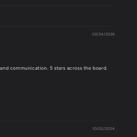
02/24/2026
 and communication. 5 stars across the board.
10/02/2024