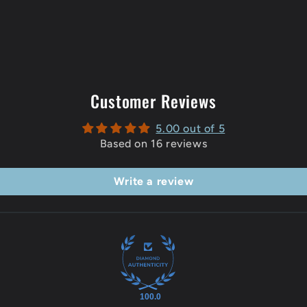
Customer Reviews
5.00 out of 5
Based on 16 reviews
Write a review
100.0