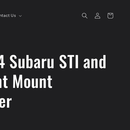
Log
Cart
ntact Us
in
4 Subaru STI and
t Mount
er