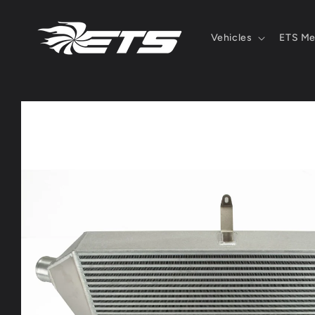
Skip to
content
Vehicles
ETS Me
Skip to
product
information