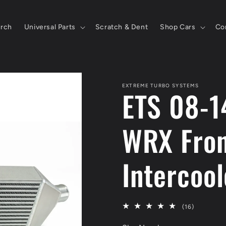
rch
Universal Parts
Scratch & Dent
Shop Cars
Co
EXTREME TURBO SYSTEMS
ETS 08-1
WRX Fron
Intercool
16
(16)
total