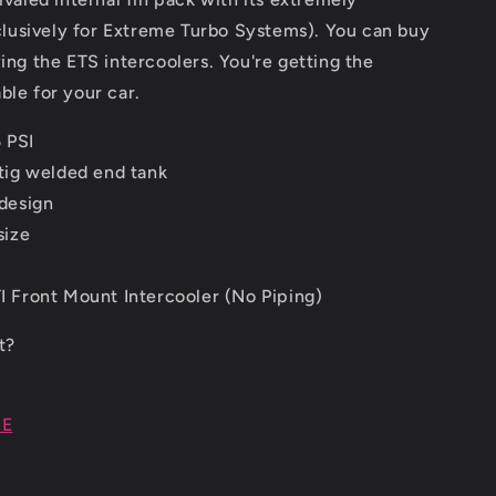
clusively for Extreme Turbo Systems). You can buy
ng the ETS intercoolers. You're getting the
able for your car.
 PSI
tig welded end tank
design
size
 Front Mount Intercooler (No Piping)
it?
RE