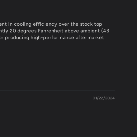
t in cooling efficiency over the stock top
tently 20 degrees Fahrenheit above ambient (43
 for producing high-performance aftermarket
01/22/2024