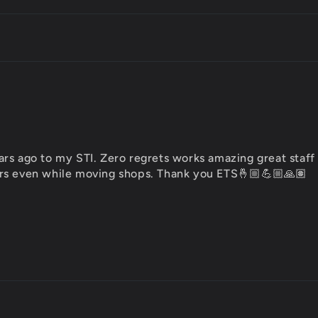
rs ago to my STI. Zero regrets works amazing great staff
rs even while moving shops. Thank you ETS🤞🏼💪🏼🙏🏽