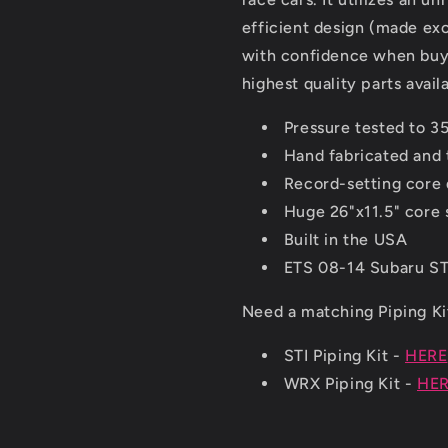
efficient design (made ex
with confidence when buyi
highest quality parts avail
Pressure tested to 35
Hand fabricated and 
Record-setting core 
Huge 26"x11.5" core 
Built in the USA
ETS 08-14 Subaru STI
Need a matching Piping K
STI Piping Kit -
HERE
WRX Piping Kit -
HE