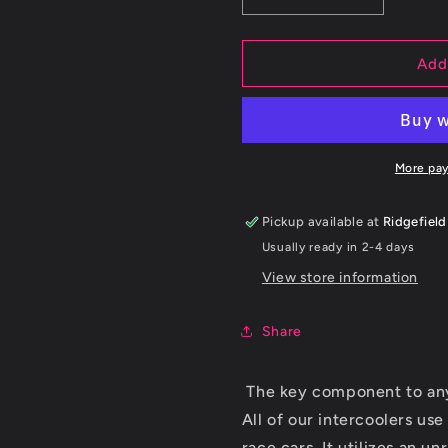
Decrease
Increase
quantity
quantity
for
for
ETS
ETS
Add
08-
08-
14
14
Subaru
Subaru
STI
STI
and
and
More pa
WRX
WRX
Front
Front
Pickup available at
Ridgefield
Mount
Mount
Usually ready in 2-4 days
Intercooler
Intercooler
View store information
Share
The key component to any g
All of our intercoolers us
race cars. It utilizes an un