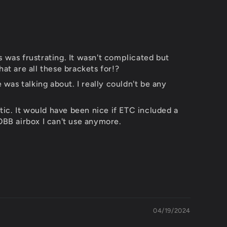
ns was frustrating. It wasn't complicated but
at are all these brackets for!?
as talking about. I really couldn't be any
tic. It would have been nice if ETC included a
OBB airbox I can't use anymore.
04/19/2024