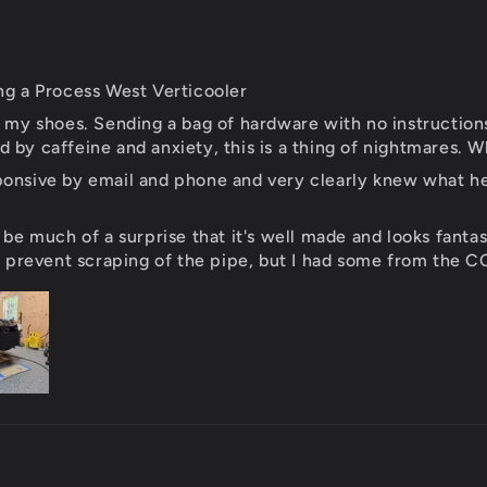
ng a Process West Verticooler
 tie my shoes. Sending a bag of hardware with no instructio
by caffeine and anxiety, this is a thing of nightmares. Wh
onsive by email and phone and very clearly knew what he w
 be much of a surprise that it's well made and looks fantas
o prevent scraping of the pipe, but I had some from the C