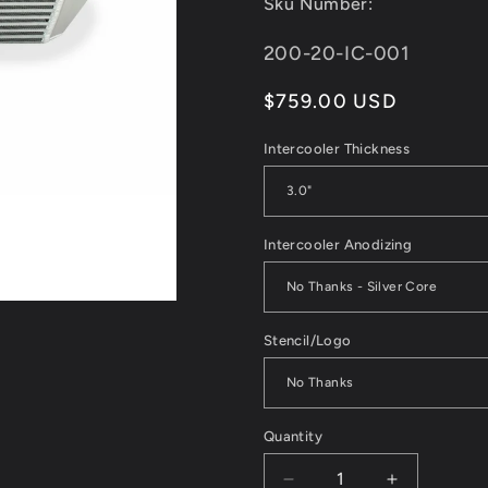
Sku Number:
reviews
SKU:
200-20-IC-001
Regular
$759.00 USD
price
Intercooler Thickness
Intercooler Anodizing
Stencil/Logo
Quantity