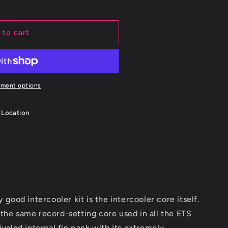
 to cart
yment options
 Location
ood intercooler kit is the intercooler core itself.
e the same record-setting core used in all the ETS
rivaled internal fin pack with its extremely