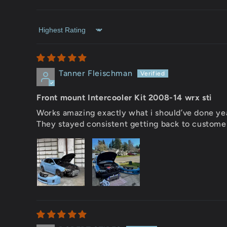
Sort by
Tanner Fleischman
Front mount Intercooler Kit 2008-14 wrx sti
Works amazing exactly what i should’ve done yea
They stayed consistent getting back to custome