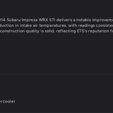
014 Subaru Impreza WRX STi delivers a notable improvemen
eduction in intake air temperatures, with readings consis
onstruction quality is solid, reflecting ETS's reputation
ercooler