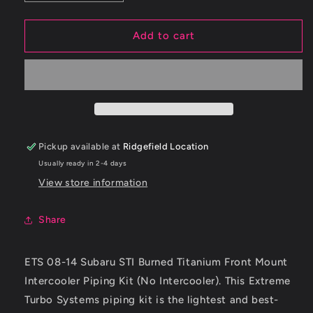
quantity
quantity
for
for
ETS
ETS
Add to cart
08-
08-
14
14
Subaru
Subaru
STI
STI
Intercooler
Intercooler
Piping
Piping
-
-
Pickup available at
Ridgefield Location
Titanium
Titanium
Usually ready in 2-4 days
-
-
Brushed
Brushed
View store information
Finish
Finish
Share
ETS 08-14 Subaru STI Burned Titanium Front Mount
Intercooler Piping Kit (No Intercooler). This Extreme
Turbo Systems piping kit is the lightest and best-