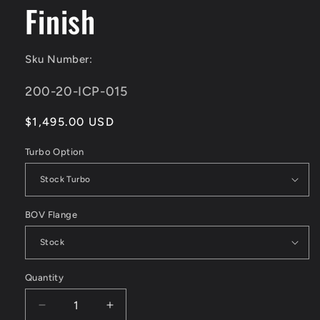
Finish
Sku Number:
SKU:
200-20-ICP-015
Regular
$1,495.00 USD
price
Turbo Option
BOV Flange
Quantity
Decrease
Increase