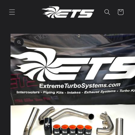
Skip to
content
Cart
Skip to
product
information