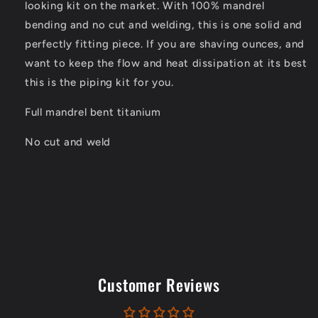
looking kit on the market. With 100% mandrel
bending and no cut and welding, this is one solid and
perfectly fitting piece. If you are shaving ounces, and
want to keep the flow and heat dissipation at its best
this is the piping kit for you.
Full mandrel bent titanium
No cut and weld
Customer Reviews