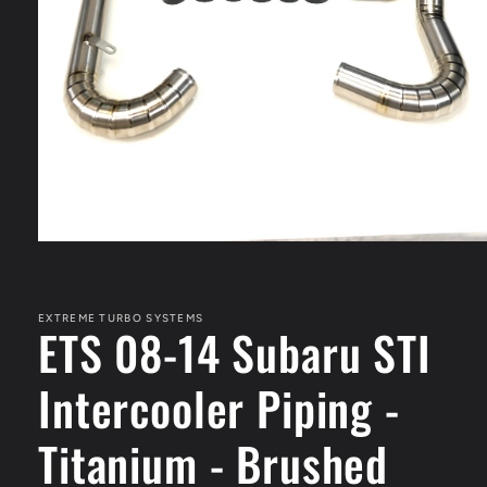
Open
media
1
in
modal
EXTREME TURBO SYSTEMS
ETS 08-14 Subaru STI
Intercooler Piping -
Titanium - Brushed