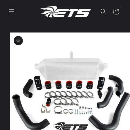
Skip to
content
Cart
Skip to
product
information