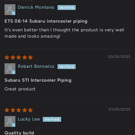
Derrick Montano
ETS 08-14 Subaru intercooler piping
It’s even better than I thought the product is very well
made and looks amazing!
02/25/2023
Robert Borowicz
Subaru STI Intercooler Piping
Great product
01/05/2023
Lucky Lee
Quality build