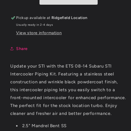
Intercooler
Intercooler
Piping
Piping
-
-
Pickup available at
Ridgefield Location
Wrinkle
Wrinkle
Usually ready in 2-4 days
Black
Black
View store information
Share
Update your STI with the ETS 08-14 Subaru STI
Intercooler Piping Kit. Featuring a stainless steel
construction and wrinkle black powdercoat finish,
this intercooler piping lets you easily switch to a
front-mounted intercooler for enhanced performance.
The perfect fit for the stock location turbo. Enjoy
cleaner and fresher air and better performance.
2.5" Mandrel Bent SS