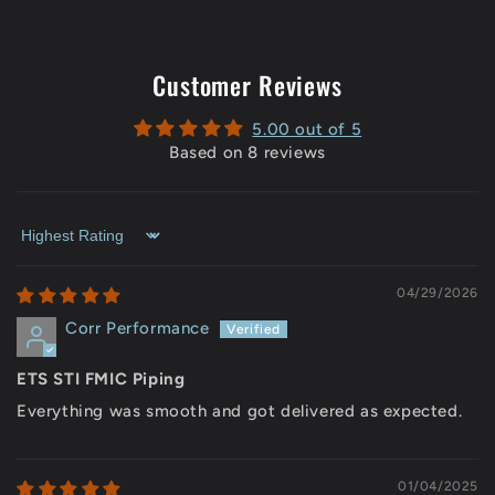
Customer Reviews
5.00 out of 5
Based on 8 reviews
Sort by
04/29/2026
Corr Performance
ETS STI FMIC Piping
Everything was smooth and got delivered as expected.
01/04/2025