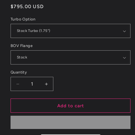
Regular
$795.00 USD
price
Turbo Option
BOV Flange
Quantity
Decrease
Increase
quantity
quantity
for
for
ETS
ETS
Add to cart
08-
08-
14
14
Subaru
Subaru
STI
STI