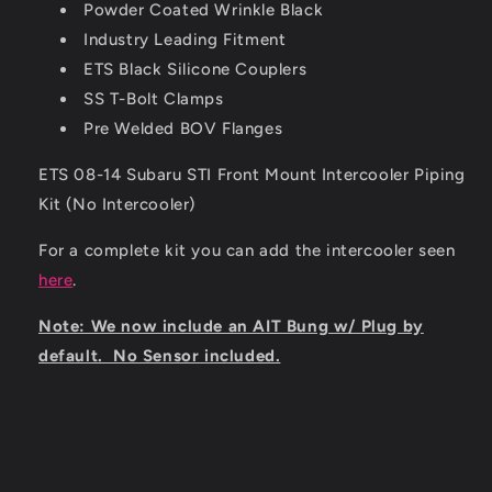
Powder Coated Wrinkle Black
Industry Leading Fitment
ETS Black Silicone Couplers
SS T-Bolt Clamps
Pre Welded BOV Flanges
ETS 08-14 Subaru STI Front Mount Intercooler Piping
Kit (No Intercooler)
For a complete kit you can add the intercooler seen
here
.
Note: We now include an AIT Bung w/ Plug by
default. No Sensor included.