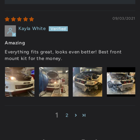
09/03/2021
Kayla White
Amazing
Everything fits great, looks even better! Best front
mount kit for the money.
1
2