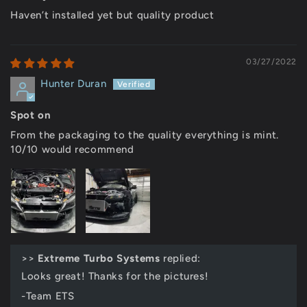
Haven’t installed yet but quality product
03/27/2022
Hunter Duran
Spot on
From the packaging to the quality everything is mint.
10/10 would recommend
>>
Extreme Turbo Systems
replied:
Looks great! Thanks for the pictures!
-Team ETS