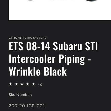
Open
media
1
in
modal
EXTREME TURBO SYSTEMS
ETS 08-14 Subaru STI
Intercooler Piping -
Wrinkle Black
8
(8)
total
reviews
Sku Number:
SKU:
200-20-ICP-001