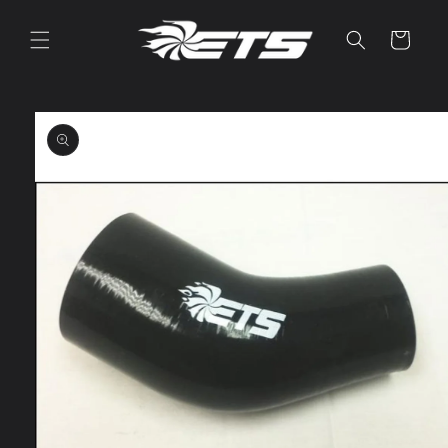
Skip to
content
Cart
Skip to
product
information