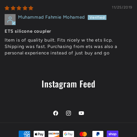
11/25/2019
Muhammad Fahmie Mohamed
ETS silicone coupler
Item is of quality built. Fits nicely w the ets licp.
Shipping was fast. Purchasing from ets was also a
personal experience instead of just buy and go
Instagram Feed
Facebook
Instagram
YouTube
Payment