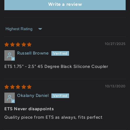
Write a review
Sort by
10/27/2025
Russell Browne
ETS 1.75" - 2.5" 45 Degree Black Silicone Coupler
10/13/2020
Okalany Daniel
ETS Never disappoints
Quality piece from ETS as always, fits perfect