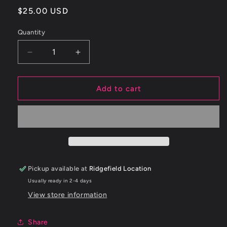
Regular
$25.00 USD
price
Quantity
Decrease
Increase
quantity
quantity
for
for
ETS
ETS
Add to cart
1.75&quot;
1.75&quot;
-
-
2.5&quot;
2.5&quot;
45
45
Degree
Degree
Black
Black
Silicone
Silicone
Pickup available at
Ridgefield Location
Coupler
Coupler
Usually ready in 2-4 days
View store information
Share