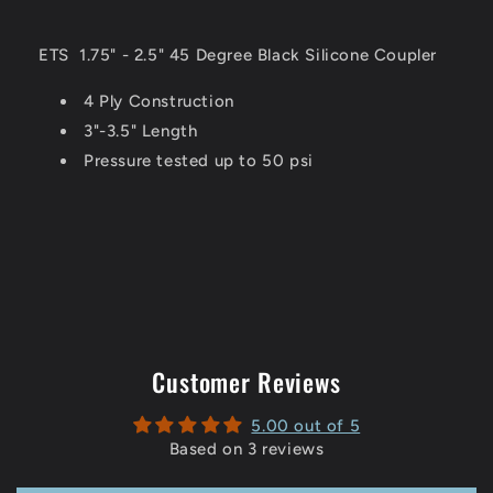
ETS
1.75" - 2.5" 45 Degree Black Silicone Coupler
4 Ply Construction
3"-3.5" Length
Pressure tested up to 50 psi
Customer Reviews
5.00 out of 5
Based on 3 reviews