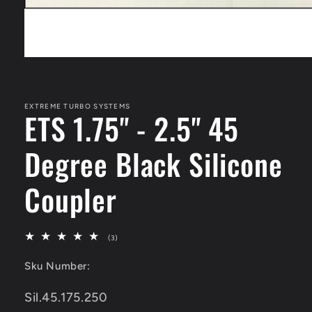
Open
media
1
in
modal
EXTREME TURBO SYSTEMS
ETS 1.75" - 2.5" 45
Degree Black Silicone
Coupler
3
(3)
total
reviews
Sku Number:
SKU:
Sil.45.175.250