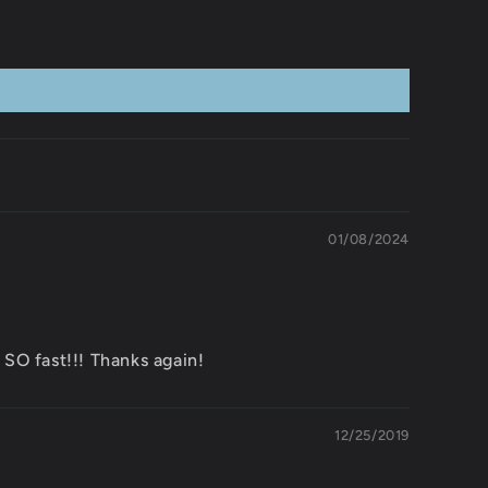
01/08/2024
SO fast!!! Thanks again!
12/25/2019