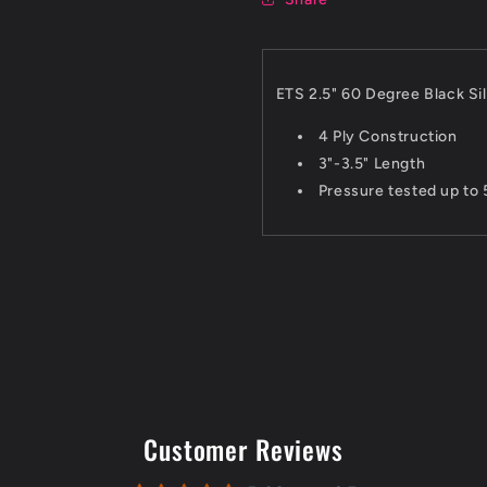
ETS 2.5" 60 Degree Black Si
4 Ply Construction
3"-3.5" Length
Pressure tested up to 
Customer Reviews