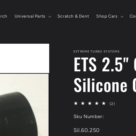
rch
Universal Parts
Scratch & Dent
Shop Cars
Co
EXTREME TURBO SYSTEMS
ETS 2.5"
Silicone 
2
(2)
total
Sku Number:
reviews
SKU:
Sil.60.250