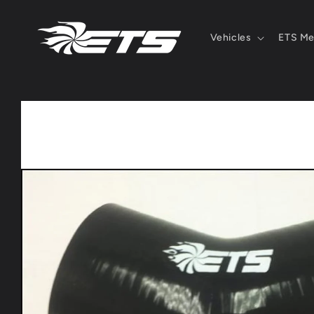
Skip to
content
Vehicles
ETS Me
Skip to
product
information