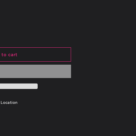
 to cart
 Location