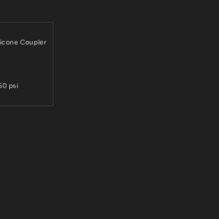
licone Coupler
50 psi