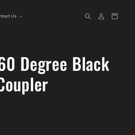
Log
Cart
ntact Us
in
 60 Degree Black
Coupler