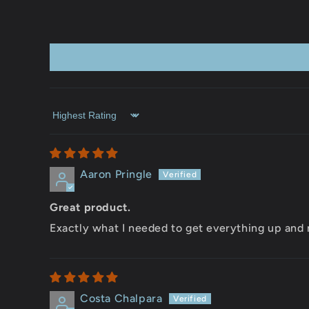
Sort by
Aaron Pringle
Great product.
Exactly what I needed to get everything up and 
Costa Chalpara