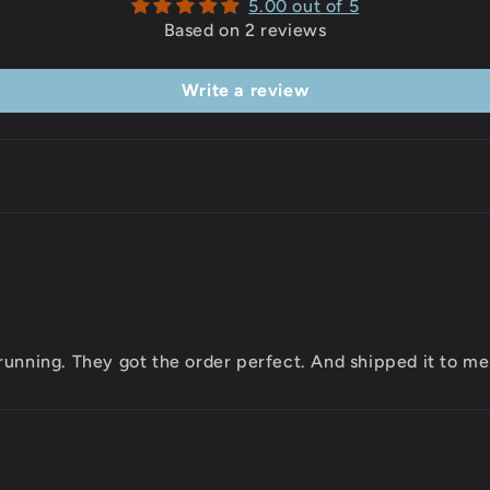
5.00 out of 5
Based on 2 reviews
Write a review
running. They got the order perfect. And shipped it to me 