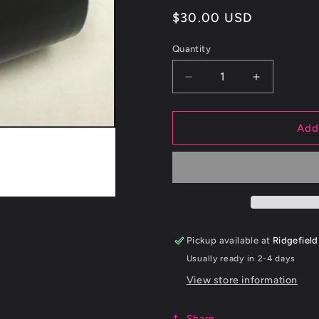
Regular
$30.00 USD
price
Quantity
Decrease
Increase
quantity
quantity
for
for
ETS
ETS
Add
2.5&quot;
2.5&quot;
60
60
Degree
Degree
Black
Black
Silicone
Silicone
Coupler
Coupler
Pickup available at
Ridgefield
Usually ready in 2-4 days
View store information
Share