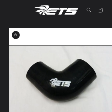
Skip to
content
Cart
Skip to
product
information