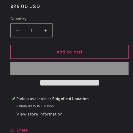
Regular
$25.00 USD
price
Quantity
Decrease
Increase
quantity
quantity
for
for
ETS
ETS
Add to cart
2.5&quot;
2.5&quot;
-
-
2.75&quot;
2.75&quot;
90
90
DEGREE
DEGREE
BLACK
BLACK
SILICONE
SILICONE
Pickup available at
Ridgefield Location
COUPLER
COUPLER
Usually ready in 2-4 days
View store information
Share