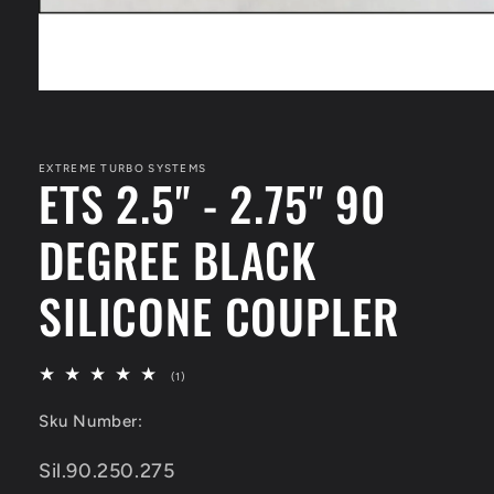
Open
media
1
in
modal
EXTREME TURBO SYSTEMS
ETS 2.5" - 2.75" 90
DEGREE BLACK
SILICONE COUPLER
1
(1)
total
reviews
Sku Number:
SKU:
Sil.90.250.275