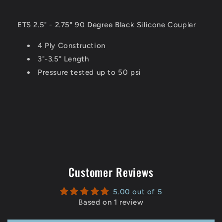
ETS 2.5" - 2.75" 90 Degree Black Silicone Coupler
4 Ply Construction
3"-3.5" Length
Pressure tested up to 50 psi
Customer Reviews
5.00 out of 5
Based on 1 review