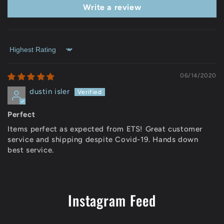
Write a review
Sort by
06/14/2020
dustin isler
Perfect
Items perfect as expected from ETS! Great customer
service and shipping despite Covid-19. Hands down
best service.
Instagram Feed