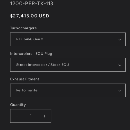
SKU:
1200-PER-TK-113
Regular
$27,413.00 USD
price
Turbochargers
Intercoolers : ECU Plug
Exhaust Fitment
Quantity
Decrease
Increase
quantity
quantity