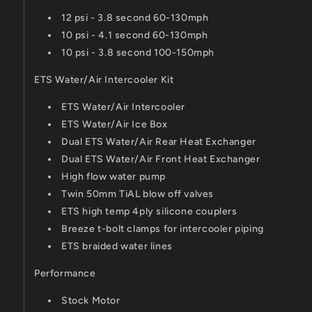
12 psi - 3.8 second 60-130mph
10 psi - 4.1 second 60-130mph
10 psi - 3.8 second 100-150mph
ETS Water/Air Intercooler Kit
ETS Water/Air Intercooler
ETS Water/Air Ice Box
Dual ETS Water/Air Rear Heat Exchanger
Dual ETS Water/Air Front Heat Exchanger
High flow water pump
Twin 50mm TiAL blow off valves
ETS high temp 4ply silicone couplers
Breeze t-bolt clamps for intercooler piping
ETS braided water lines
Performance
Stock Motor