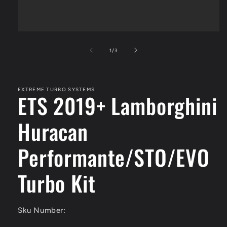
Open
media
1
of
1
/
3
in
modal
EXTREME TURBO SYSTEMS
ETS 2019+ Lamborghini
Huracan
Performante/STO/EVO
Turbo Kit
Sku Number: