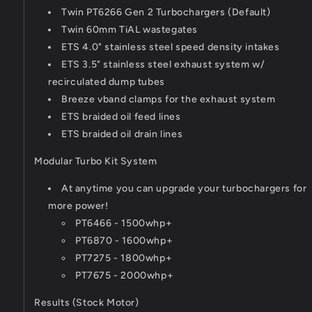
Twin PT6266 Gen 2 Turbochargers (Default)
Twin 60mm TiAL wastegates
ETS 4.0" stainless steel speed density intakes
ETS 3.5" stainless steel exhaust system w/
recirculated dump tubes
Breeze vband clamps for the exhaust system
ETS braided oil feed lines
ETS braided oil drain lines
Modular Turbo Kit System
At anytime you can upgrade your turbochargers for
more power!
PT6466 - 1500whp+
PT6870 - 1600whp+
PT7275 - 1800whp+
PT7675 - 2000whp+
Results (Stock Motor)