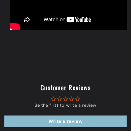
Customer Reviews
Be the first to write a review
Write a review