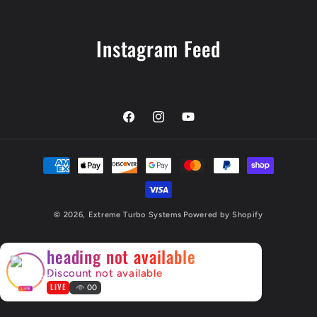
Instagram Feed
Facebook
Instagram
YouTube
Payment
methods
© 2026,
Extreme Turbo Systems
Powered by Shopify
×
heading not available
Discount not available
LIVE
00