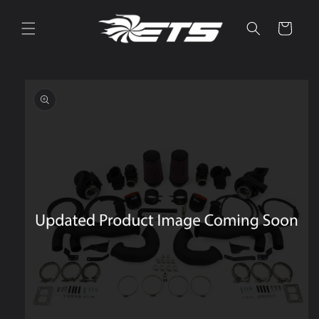
Skip to
content
Cart
Skip to
product
information