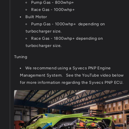
Pump Gas - 800whp+
Race Gas - 1000whp+
Built Motor
Pump Gas - 1000whp+ depending on
turbocharger size.
Race Gas - 1800whp+ depending on
turbocharger size.
Tuning
We recommend using a Syvecs PNP Engine
Management System. See the YouTube video below
for more information regarding the Syvecs PNP ECU.