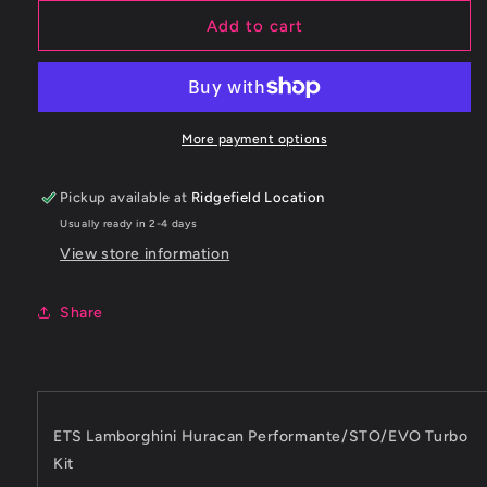
for
for
ETS
ETS
Add to cart
2019+
2019+
Lamborghini
Lamborghini
Huracan
Huracan
Performante/STO/EVO
Performante/STO/EVO
Turbo
Turbo
More payment options
Kit
Kit
Pickup available at
Ridgefield Location
Usually ready in 2-4 days
View store information
Share
ETS Lamborghini Huracan Performante/STO/EVO Turbo
Kit