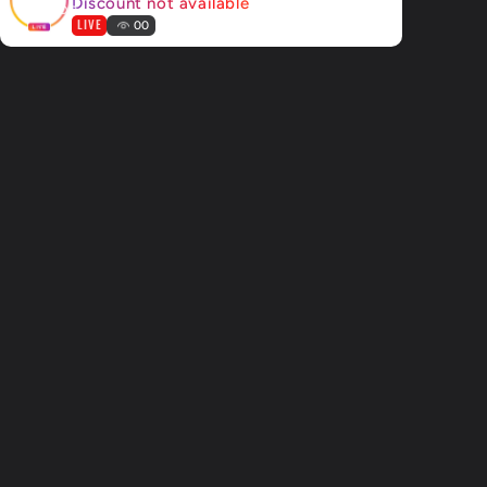
Discount not available
LIVE
00