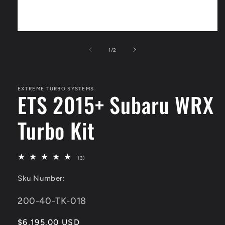
Open
media
1
of
1
/
2
in
modal
EXTREME TURBO SYSTEMS
ETS 2015+ Subaru WRX
Turbo Kit
3
(3)
total
reviews
Sku Number:
SKU:
200-40-TK-018
Regular
$6,195.00 USD