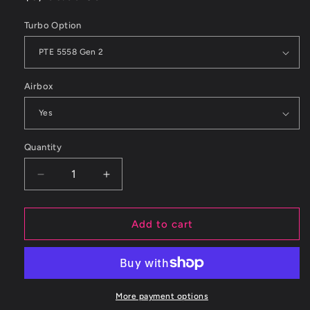
price
Turbo Option
Airbox
Quantity
Decrease
Increase
quantity
quantity
for
for
ETS
ETS
Add to cart
2015+
2015+
Subaru
Subaru
WRX
WRX
Turbo
Turbo
Kit
Kit
More payment options