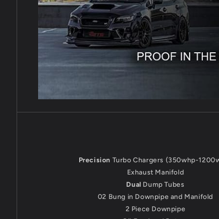
Precision
Turbo Chargers (350whp-1200
Exhaust Manifold
Dual
Dump Tubes
02 Bung in Downpipe and Manifold
2 Piece Downpipe