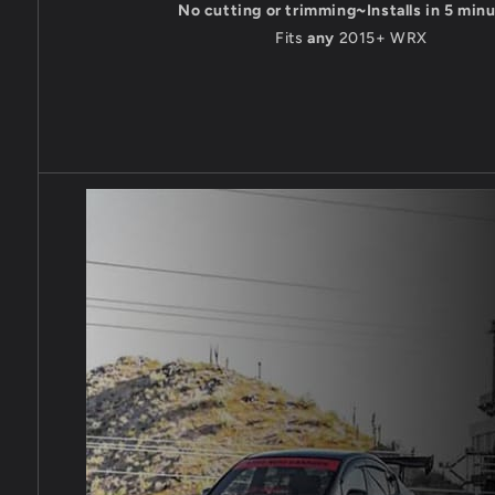
No cutting or trimming~Installs in 5 min
Fits
any
2015+ WRX