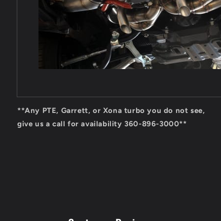
**Any PTE, Garrett, or Xona turbo you do not see,
give us a call for availability 360-896-3000**