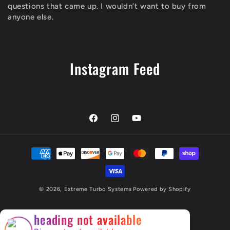
questions that came up. I wouldn’t want to buy from
anyone else.
Instagram Feed
Facebook
Instagram
YouTube
Payment
methods
© 2026,
Extreme Turbo Systems
Powered by Shopify
×
heading not available