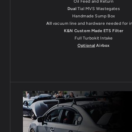
Oil Feed and Return
Dual
Tial MVS Wastegates
Handmade Sump Box
All
vacuum line and hardware needed for in
K&N Custom Made ETS Filter
Full Turbokit Intake
Optional
Airbox