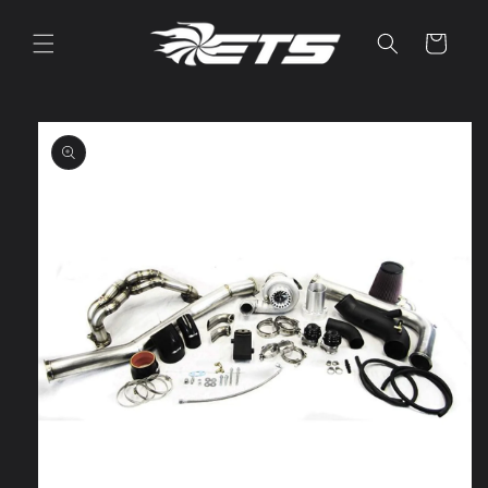
Skip to
content
Cart
Skip to
product
information