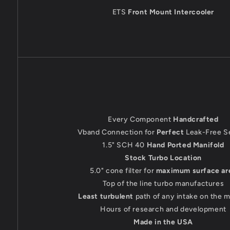
ETS
Front Mount Intercooler
Every Component
Handcrafted
Vband Connection for
Perfect
Leak-Free S
1.5" SCH 40
Hand Ported Manifold
Stock Turbo Location
5.0" cone filter for
maximum surface ar
Top of the line turbo manufactures
Least turbulent
path of any intake on the 
Hours of research and development
Made in the USA