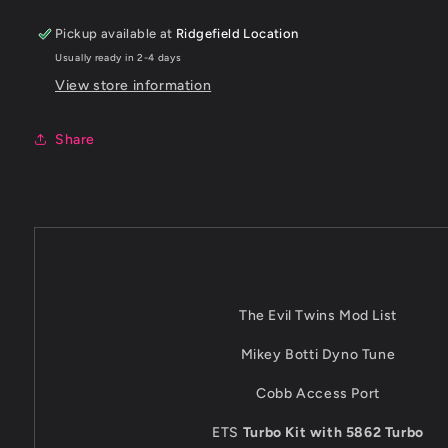
Pickup available at
Ridgefield Location
Usually ready in 2-4 days
View store information
Share
The Evil Twins Mod List
Mikey Botti Dyno Tune
Cobb Access Port
ETS
Turbo Kit with 5862 Turbo