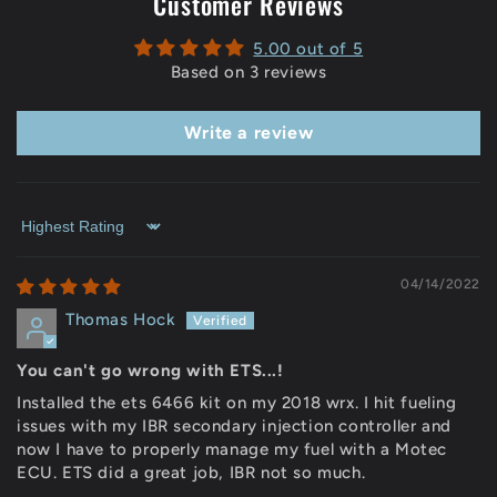
Customer Reviews
5.00 out of 5
Based on 3 reviews
Write a review
Sort by
04/14/2022
Thomas Hock
You can't go wrong with ETS...!
Installed the ets 6466 kit on my 2018 wrx. I hit fueling
issues with my IBR secondary injection controller and
now I have to properly manage my fuel with a Motec
ECU. ETS did a great job, IBR not so much.