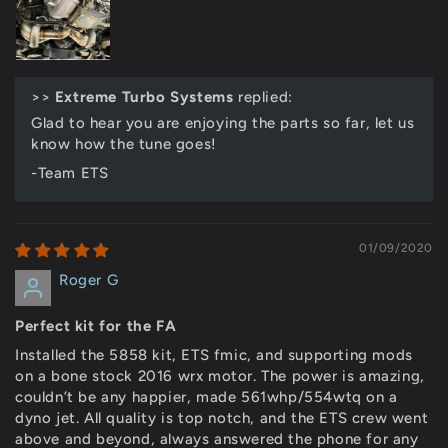
>>
Extreme Turbo Systems
replied:
Glad to hear you are enjoying the parts so far, let us
know how the tune goes!
-Team ETS
01/09/2020
Roger G
Perfect kit for the FA
Installed the 5858 kit, ETS fmic, and supporting mods
on a bone stock 2016 wrx motor. The power is amazing,
couldn’t be any happier, made 561whp/554wtq on a
dyno jet. All quality is top notch, and the ETS crew went
above and beyond, always answered the phone for any