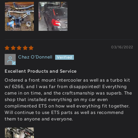
03/16/2022
Chaz O’Donnell
Excellent Products and Service
Ordered a front mount intercooler as well as a turbo kit
w/ 6266, and I was far from disappointed! Everything
came in on time, and the craftsmanship was superb. The
shop that installed everything on my car even
complimented ETS on how well everything fit together.
Will continue to use ETS parts as well as recommend
them to anyone and everyone.