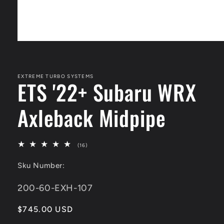
Open
media
1
in
modal
EXTREME TURBO SYSTEMS
ETS '22+ Subaru WRX
Axleback Midpipe
16
(16)
total
reviews
Sku Number:
SKU:
200-60-EXH-107
Regular
$745.00 USD
price