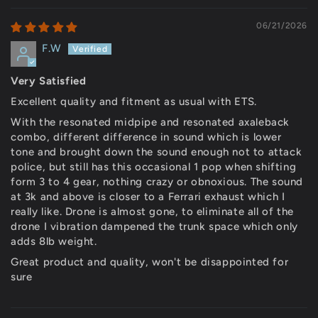
06/21/2026
F.W
Very Satisfied
Excellent quality and fitment as usual with ETS.
With the resonated midpipe and resonated axaleback
combo, different difference in sound which is lower
tone and brought down the sound enough not to attack
police, but still has this occasional 1 pop when shifting
form 3 to 4 gear, nothing crazy or obnoxious. The sound
at 3k and above is closer to a Ferrari exhaust which I
really like. Drone is almost gone, to eliminate all of the
drone I vibration dampened the trunk space which only
adds 8lb weight.
Great product and quality, won't be disappointed for
sure