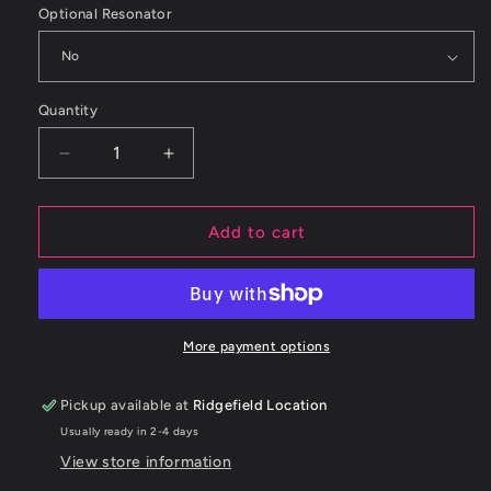
Optional Resonator
Quantity
Decrease
Increase
quantity
quantity
for
for
ETS
ETS
Add to cart
&#39;22+
&#39;22+
Subaru
Subaru
WRX
WRX
Axleback
Axleback
Midpipe
Midpipe
More payment options
Pickup available at
Ridgefield Location
Usually ready in 2-4 days
View store information