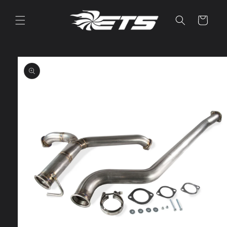
Skip to
content
Cart
Skip to
product
information