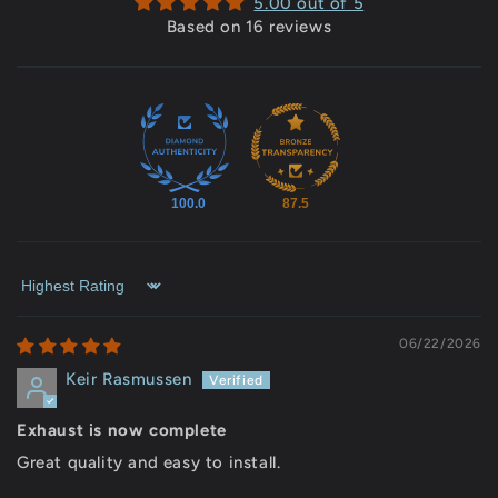
5.00 out of 5
Based on 16 reviews
100.0
87.5
Sort by
06/22/2026
Keir Rasmussen
Exhaust is now complete
Great quality and easy to install.