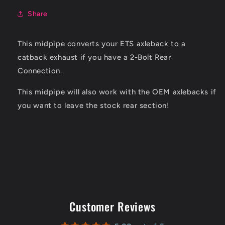
Share
This midpipe converts your ETS axleback to a
catback exhaust if you have a 2-Bolt Rear
Connection.
This midpipe will also work with the OEM axlebacks if
you want to leave the stock rear section!
Customer Reviews