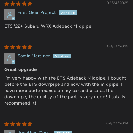
05/24/2025
First Gear Project
ETS '22+ Subaru WRX Axleback Midpipe
03/31/2025
Samir Martinez
Great upgrade
I’m very happy with the ETS Axleback Midpipe. I bought
before the ETS downpipe and now with the midpipe, I
have more performance on my car and also as the
downpipe, the quality of the part is very good! I totally
recommend it!
04/07/2024
Jonathan Cunti