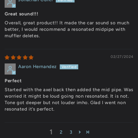
Great sound!!!
Overall, great product!! It made the car sound so much
better, I would recommend a resonated midpipe with
muffler deletes.
02/27/2024
Aaron Hernandez
Perfect
Started with the axel back then added the mid pipe. Was
worried it might be loud going non resonated. It is not.
Tone got deeper but not louder imho. Glad I went non
resonated it’s perfect.
1
2
3