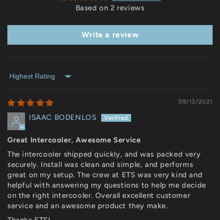
Based on 2 reviews
Write a review
Sort by
09/13/2021
ISAAC BODENLOS
Great Intercooler, Awesome Service
The intercooler shipped quickly, and was packed very
securely. Install was clean and simple, and performs
great on my setup. The crew at ETS was very kind and
helpful with answering my questions to help me decide
on the right intercooler. Overall excellent customer
service and an awesome product they make.