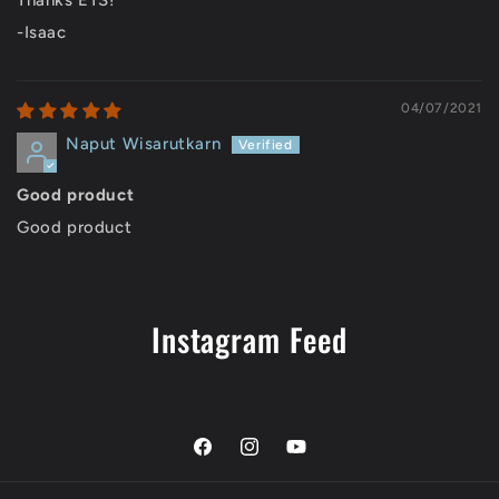
Thanks ETS!
-Isaac
04/07/2021
Naput Wisarutkarn
Good product
Good product
Instagram Feed
Facebook
Instagram
YouTube