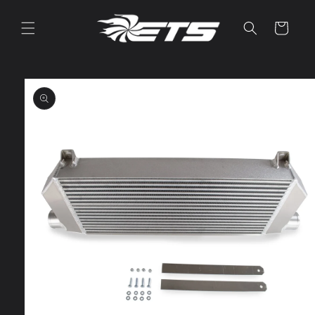
Skip to
content
Cart
Skip to
product
information