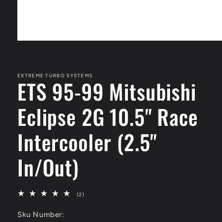
Open
media
1
in
modal
EXTREME TURBO SYSTEMS
ETS 95-99 Mitsubishi
Eclipse 2G 10.5" Race
Intercooler (2.5"
In/Out)
2
(2)
total
reviews
Sku Number: