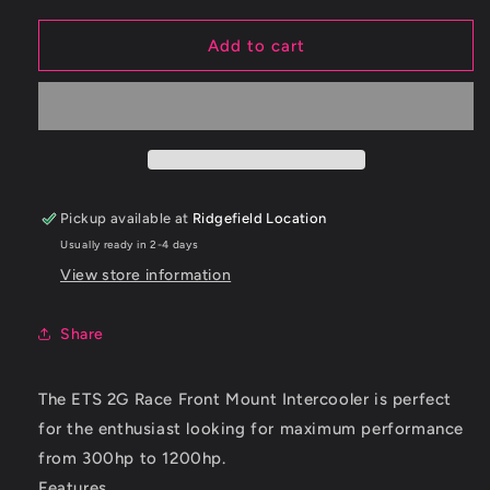
for
for
ETS
ETS
Add to cart
95-
95-
99
99
Mitsubishi
Mitsubishi
Eclipse
Eclipse
2G
2G
10.5&quot;
10.5&quot;
Race
Race
Pickup available at
Ridgefield Location
Intercooler
Intercooler
Usually ready in 2-4 days
(2.5&quot;
(2.5&quot;
In/Out)
In/Out)
View store information
Share
The
ETS
2G
Race Front Mount Intercooler is perfect
for the enthusiast looking for maximum performance
from
300hp
to
1200hp
.
Features