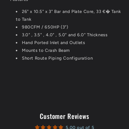
26" x 10.5" x 3" Bar and Plate Core, 33 €� Tank
to Tank
980CFM
/
650HP
(3")
3.0" , 3.5" , 4.0" , 5.0" and 6.0" Thickness
Hand Ported Inlet and Outlets
Mounts to Crash Beam
Short Route Piping Configuration
Customer Reviews
5.00 out of 5