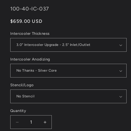
SKU:
100-40-IC-037
Regular
$659.00 USD
price
Intercooler Thickness
Intercooler Anodizing
Stencil/Logo
Quantity
Decrease
Increase
quantity
quantity