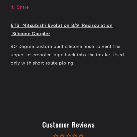
Share
ETS
Mitsubishi Evolution 8/9
Recirculation
Silicone Coupler
90 Degree custom built silicone hose to vent the
upper
intercooler
pipe back into the intake. Used
only with short route piping.
Customer Reviews