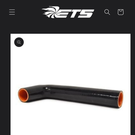
Skip to
content
Cart
Skip to
product
information