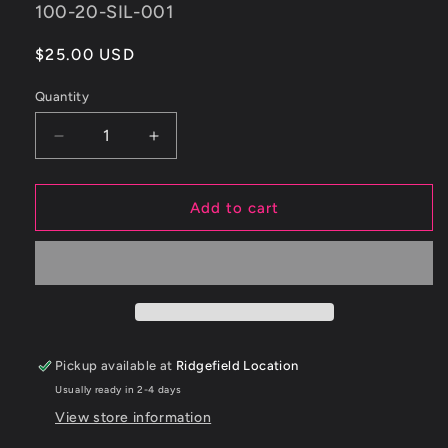
SKU:
100-20-SIL-001
Regular
$25.00 USD
price
Quantity
Decrease
Increase
quantity
quantity
for
for
ETS
ETS
Add to cart
Mitsubishi
Mitsubishi
Evolution
Evolution
8/9
8/9
Recirculation
Recirculation
Silicone
Silicone
Coupler
Coupler
Pickup available at
Ridgefield Location
Usually ready in 2-4 days
View store information