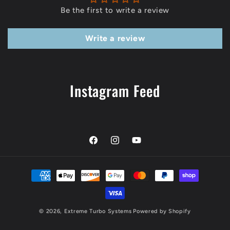
Be the first to write a review
Write a review
Instagram Feed
Facebook
Instagram
YouTube
Payment
methods
© 2026,
Extreme Turbo Systems
Powered by Shopify