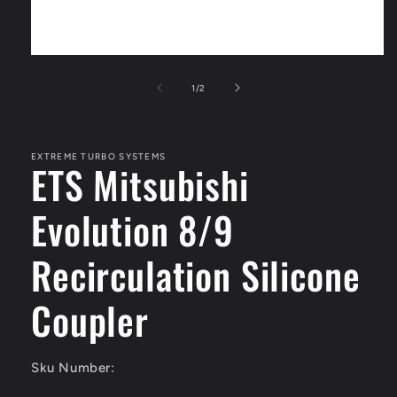
Open
media
1
of
1
/
2
in
modal
EXTREME TURBO SYSTEMS
ETS Mitsubishi
Evolution 8/9
Recirculation Silicone
Coupler
Sku Number: