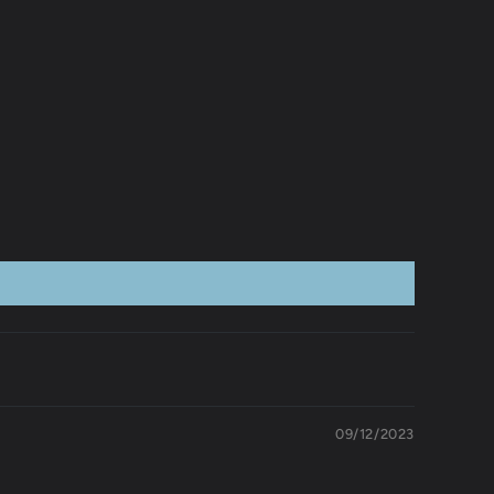
09/12/2023