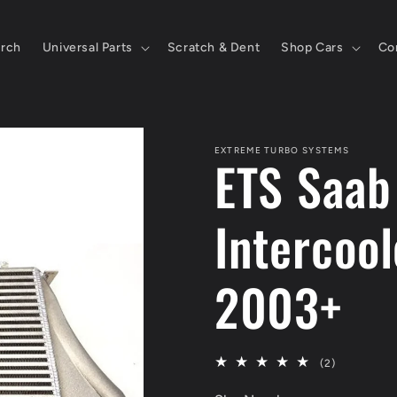
rch
Universal Parts
Scratch & Dent
Shop Cars
Co
EXTREME TURBO SYSTEMS
ETS Saab
Intercoo
2003+
2
(2)
total