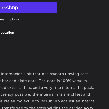
yment options
 Location
ntercooler unit features smooth flowing cast
nt bar and plate core. The core is 100% vacuum
ed external fins, and a very fine internal fin pack.
ciency possible, the internal fins are offset and
sible air molecule to "scrub" up against an internal
e transferred to the external fins and carried away