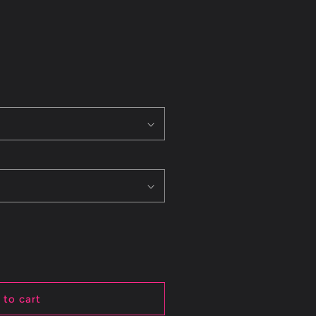
 to cart