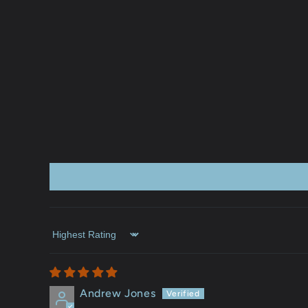
Sort by
Andrew Jones