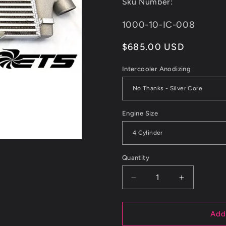
Sku Number:
reviews
SKU:
1000-10-IC-008
Regular
$685.00 USD
price
Intercooler Anodizing
Engine Size
Quantity
Decrease
Increase
quantity
quantity
for
for
ETS
ETS
Add
Saab
Saab