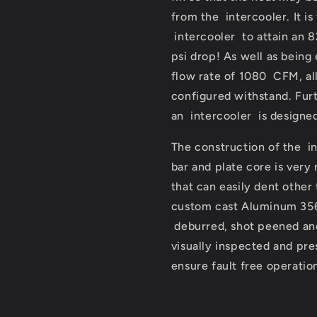
from the intercooler. It is
intercooler to attain an 8
psi drop! As well as being
flow rate of 1080 CFM, all
configured withstand. Furt
an intercooler is designed 
The construction of the i
bar and plate core is very
that can easily dent other
custom cast Aluminum 356 
deburred, shot peened and
visually inspected and pr
ensure fault free operatio