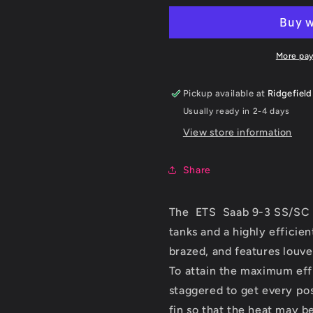
9-
9-
3
3
SS
SS
Intercooler
Intercooler
More pa
Upgrade
Upgrade
2003+
2003+
Pickup available at
Ridgefield
Usually ready in 2-4 days
View store information
Share
The ETS Saab 9-3 SS/SC i
tanks and a highly efficie
brazed, and features louver
To attain the maximum effi
staggered to get every pos
fin so that the heat may b