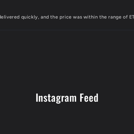
elivered quickly, and the price was within the range of 
Instagram Feed