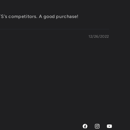
ETS's competitors. A good purchase!
12/26/2022
Facebook
Instagram
YouTube