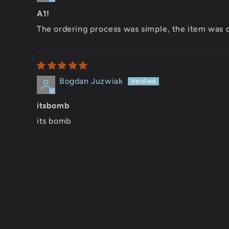
A1!
The ordering process was simple, the item was d
Bogdan Juzwiak
itsbomb
its bomb