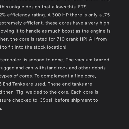
 this unique design that allows this ETS
2% efficiency rating. A 300 HP there is only a .75
 extremely efficient, these cores have a very high
owing it to handle as much boost as the engine is
her, the core is rated for 710 crank HP! All from
to fit into the stock location!
ntercooler is second to none. The vacuum brazed
 rugged and can withstand rock and other debris
 types of cores. To complement a fine core,
End Tanks are used. These end tanks are
 then Tig welded to the core. Each core is
essure checked to 35psi before shipment to
n.