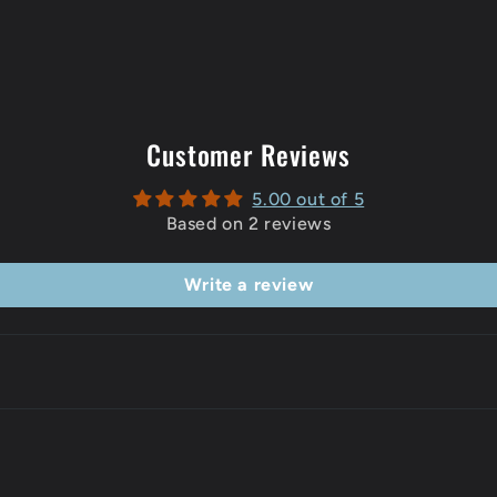
Customer Reviews
5.00 out of 5
Based on 2 reviews
Write a review