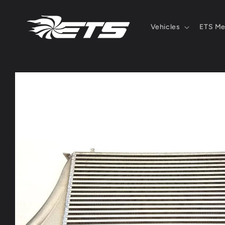
Skip to
content
Vehicles
ETS Me
Skip to
product
information