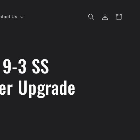
Log
Cart
ntact Us
in
 9-3 SS
ler Upgrade