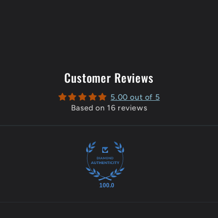
Customer Reviews
5.00 out of 5
Based on 16 reviews
100.0