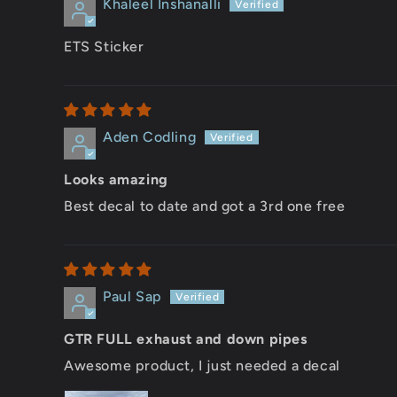
Khaleel Inshanalli
ETS Sticker
Aden Codling
Looks amazing
Best decal to date and got a 3rd one free
Paul Sap
GTR FULL exhaust and down pipes
Awesome product, I just needed a decal