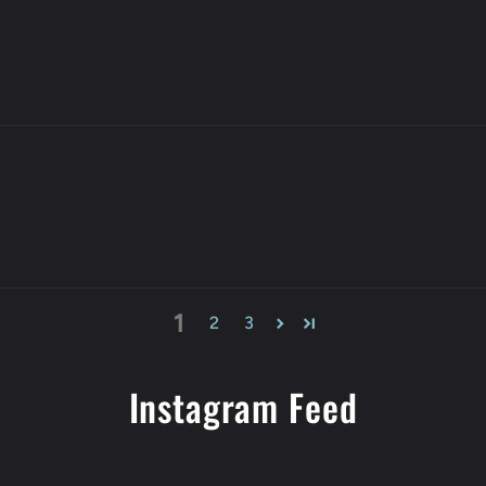
1
2
3
Instagram Feed