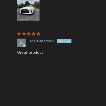
Jack Panettieri
Great product