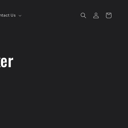
Log
Cart
ntact Us
in
ker