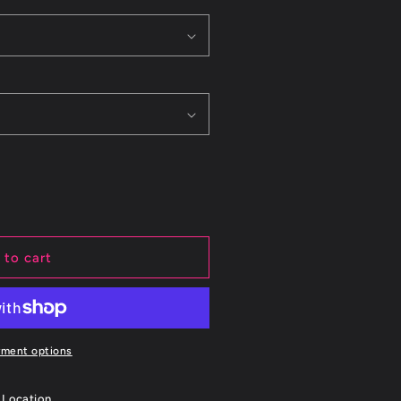
 to cart
yment options
 Location