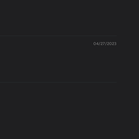
04/27/2023