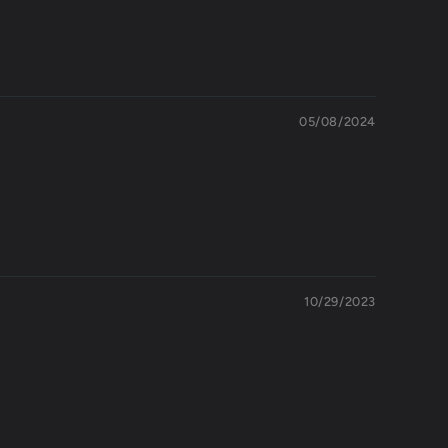
05/08/2024
10/29/2023