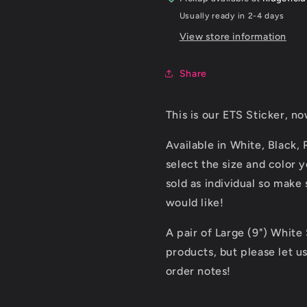
Usually ready in 2-4 days
View store information
Share
This is our ETS Sticker, no
Available in White, Black,
select the size and color
sold as individual so make
would like!
A pair of Large (9") White
products, but please let u
order notes!