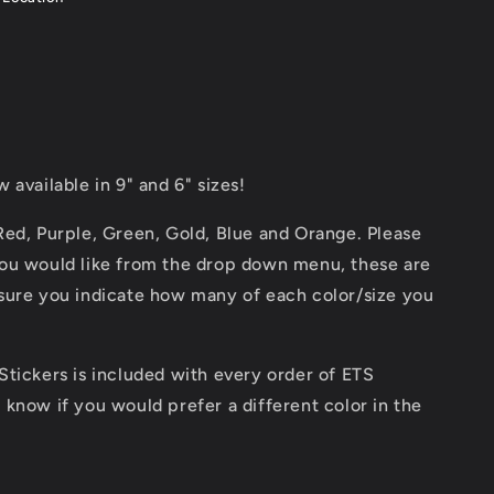
w available in 9" and 6" sizes!
 Red, Purple, Green, Gold, Blue and Orange. Please
 you would like from the drop down menu, these are
 sure you indicate how many of each color/size you
 Stickers is included with every order of ETS
s know if you would prefer a different color in the