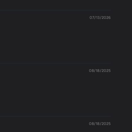
07/13/2026
08/18/2025
08/18/2025