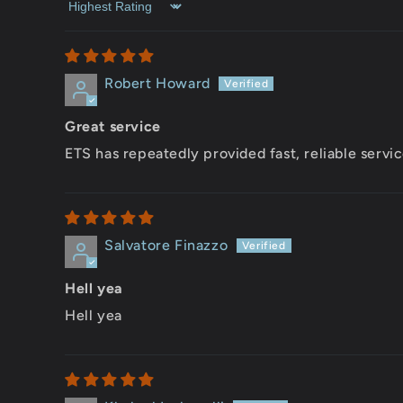
Sort by
Robert Howard
Great service
ETS has repeatedly provided fast, reliable servic
Salvatore Finazzo
Hell yea
Hell yea