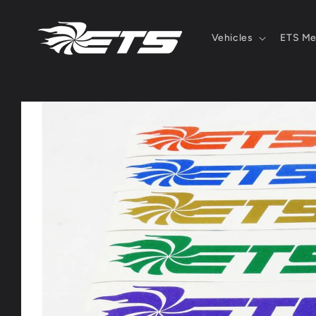
Skip to
content
Vehicles
ETS Me
Skip to
product
information