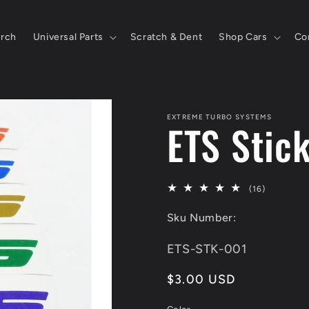
rch
Universal Parts
Scratch & Dent
Shop Cars
Co
EXTREME TURBO SYSTEMS
ETS Stic
16
(16)
total
Sku Number:
reviews
SKU:
ETS-STK-001
Regular
$3.00 USD
price