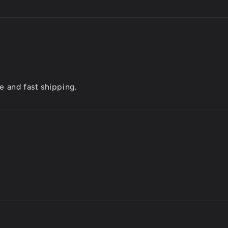
e and fast shipping.