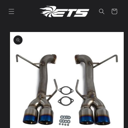
Skip to
content
Cart
Skip to
product
information