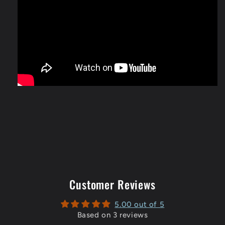
Customer Reviews
5.00 out of 5
Based on 3 reviews