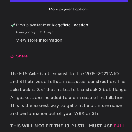
WRX/
WRX/
15-
15-
More payment options
18
18
STI
STI
Pickup available at
Ridgefield Location
Axleback
Axleback
Usually ready in 2-4 days
System
System
View store information
Share
The ETS Axle-back exhaust for the 2015-2021 WRX
and STI utilizes a full stainless steel construction. The
axle back is 2.5" that mates to the stock 2 bolt flange.
All gaskets are included to aid in ease of installation.
This is the easiest way to get a little bit more noise
and performance out of your WRX or STi.
THIS WILL NOT FIT THE 19-21 STI - MUST USE
FULL