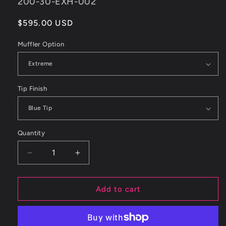
SKU:
200-30-EXH-002
Regular
$595.00 USD
price
Muffler Option
Tip Finish
Quantity
Decrease
Increase
quantity
quantity
for
for
ETS
ETS
Add to cart
Subaru
Subaru
15-
15-
21
21