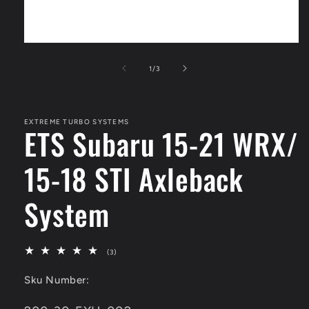
Open
media
1
of
1
/
3
in
modal
EXTREME TURBO SYSTEMS
ETS Subaru 15-21 WRX/
15-18 STI Axleback
System
3
(3)
total
reviews
Sku Number: