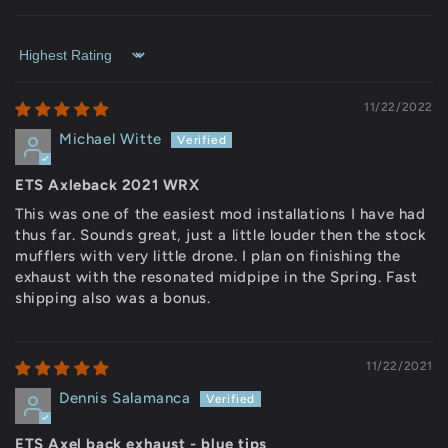
Sort by
11/22/2022
Michael Witte
ETS Axleback 2021 WRX
This was one of the easiest mod installations I have had
thus far. Sounds great, just a little louder then the stock
mufflers with very little drone. I plan on finishing the
exhaust with the resonated midpipe in the Spring. Fast
shipping also was a bonus.
11/22/2021
Dennis Salamanca
ETS Axel back exhaust - blue tips