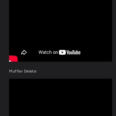
Muffler Delete: