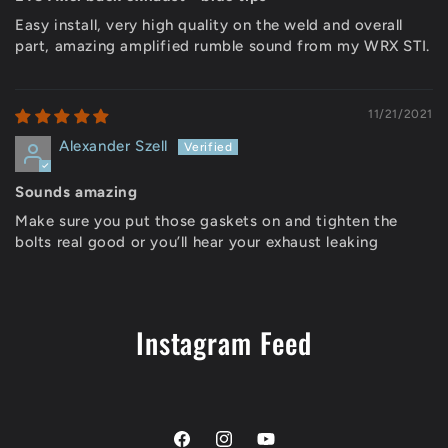
Easy install, very high quality on the weld and overall
part, amazing amplified rumble sound from my WRX STI.
11/21/2021
Alexander Szell
Sounds amazing
Make sure you put those gaskets on and tighten the
bolts real good or you’ll hear your exhaust leaking
Instagram Feed