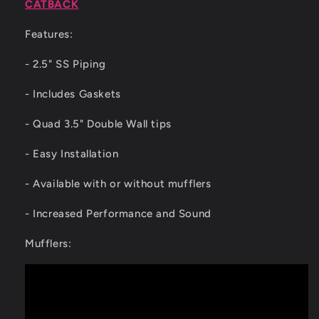
CATBACK
Features:
- 2.5" SS Piping
- Includes Gaskets
- Quad 3.5" Double Wall tips
- Easy Installation
- Available with or without mufflers
- Increased Performance and Sound
Mufflers: