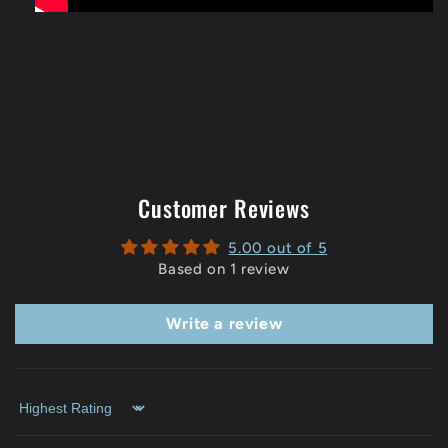
Customer Reviews
5.00 out of 5
Based on 1 review
Write a review
Sort by