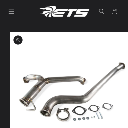
Skip to
content
Cart
Skip to
product
information