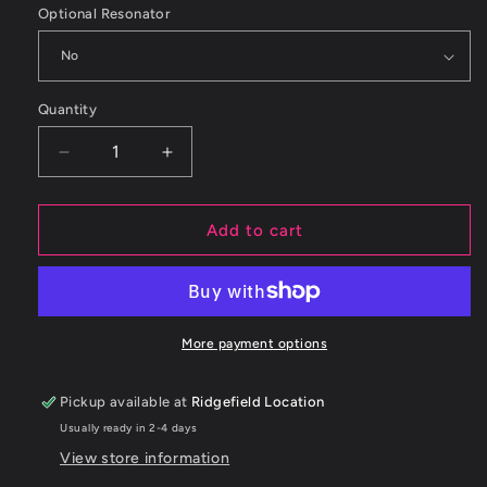
Optional Resonator
Quantity
Decrease
Increase
quantity
quantity
for
for
ETS
ETS
Add to cart
Subaru
Subaru
STI
STI
2015-
2015-
2017
2017
Axleback
Axleback
More payment options
Midpipe
Midpipe
Pickup available at
Ridgefield Location
Usually ready in 2-4 days
View store information