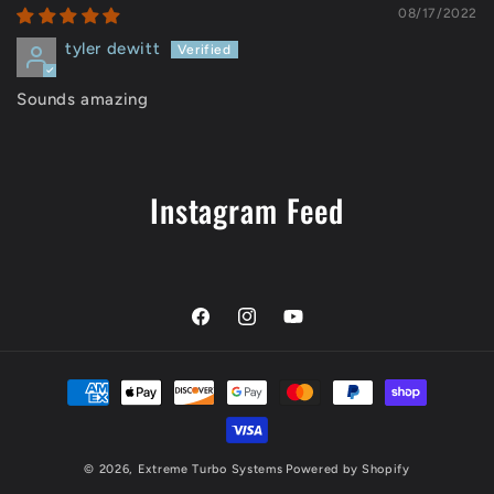
08/17/2022
tyler dewitt
Sounds amazing
Instagram Feed
Facebook
Instagram
YouTube
Payment
methods
© 2026,
Extreme Turbo Systems
Powered by Shopify