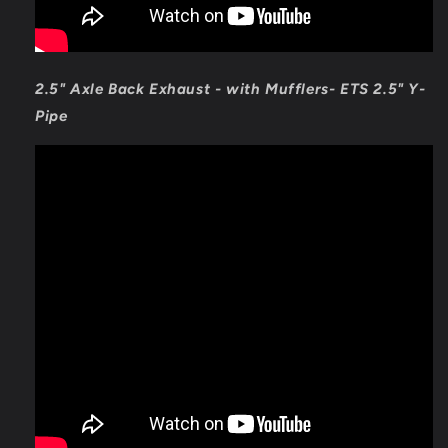
2.5" Axle Back Exhaust - with Mufflers- ETS 2.5" Y-
Pipe