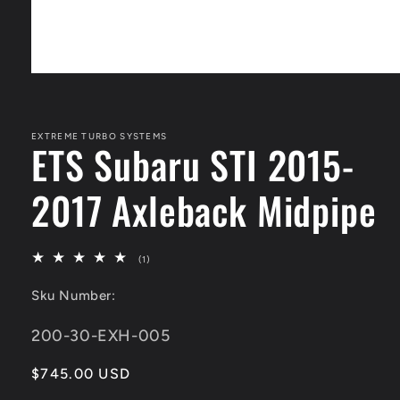
Open
media
1
in
modal
EXTREME TURBO SYSTEMS
ETS Subaru STI 2015-
2017 Axleback Midpipe
1
(1)
total
reviews
Sku Number:
SKU:
200-30-EXH-005
Regular
$745.00 USD
price