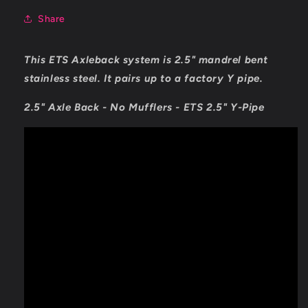
Share
This ETS Axleback system is 2.5" mandrel bent
stainless steel. It pairs up to a factory Y pipe.
2.5" Axle Back - No Mufflers - ETS 2.5" Y-Pipe