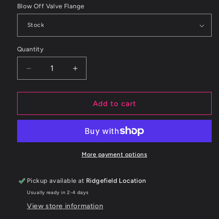
Blow Off Valve Flange
Quantity
Decrease
Increase
quantity
quantity
for
for
ETS
ETS
Add to cart
Subaru
Subaru
WRX
WRX
15+
15+
Blow
Blow
Off
Off
More payment options
Valve
Valve
Pipe
Pipe
Pickup available at
Ridgefield Location
Usually ready in 2-4 days
View store information