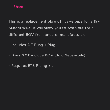
Share
This is a replacement blow off valve pipe for a 15+
Subaru WRX, it will allow you to swap out for a
different BOV from another manufacturer.
- Includes AIT Bung + Plug
- Does
NOT
include BOV (Sold Separately)
- Requires ETS Piping kit