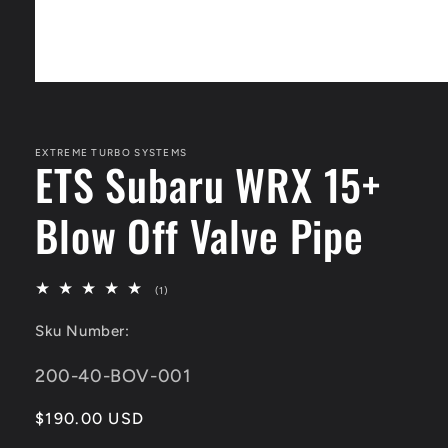
Open
media
1
in
modal
EXTREME TURBO SYSTEMS
ETS Subaru WRX 15+
Blow Off Valve Pipe
1
(1)
total
reviews
Sku Number:
SKU:
200-40-BOV-001
Regular
$190.00 USD
price