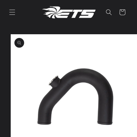
Skip to
content
Cart
Skip to
product
information