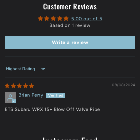
Customer Reviews
5.00 out of 5
Based on 1 review
Write a review
Sort by
08/08/2024
Brian Perry
ETS Subaru WRX 15+ Blow Off Valve Pipe