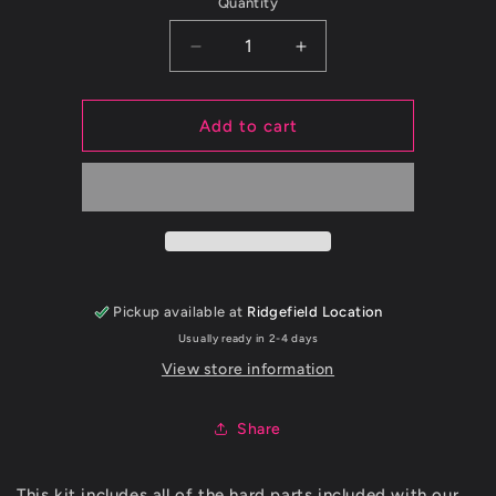
Quantity
Decrease
Increase
quantity
quantity
for
for
2015+
2015+
Add to cart
WRX
WRX
FMIC
FMIC
Hardware
Hardware
Kit
Kit
Pickup available at
Ridgefield Location
Usually ready in 2-4 days
View store information
Share
This kit includes all of the hard parts included with our