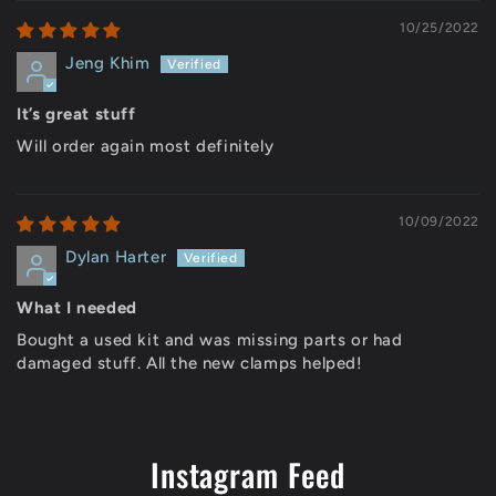
10/25/2022
Jeng Khim
It’s great stuff
Will order again most definitely
10/09/2022
Dylan Harter
What I needed
Bought a used kit and was missing parts or had
damaged stuff. All the new clamps helped!
Instagram Feed