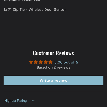
1x 7" Zip Tie - Wireless Door Sensor
Customer Reviews
5.00 out of 5
Based on 2 reviews
Write a review
Sort by