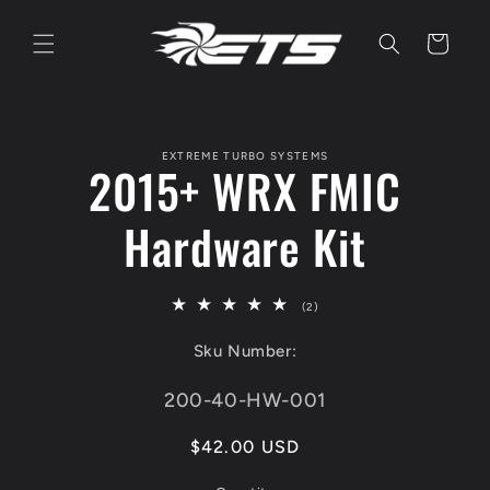
Skip to
content
Cart
Skip to
product
EXTREME TURBO SYSTEMS
information
2015+ WRX FMIC
Hardware Kit
2
(2)
total
reviews
Sku Number:
SKU:
200-40-HW-001
Regular
$42.00 USD
price