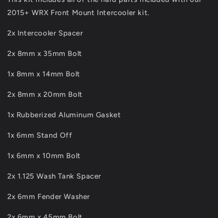
2015+ WRX Front Mount Intercooler kit.
2x Intercooler Spacer
2x 8mm x 35mm Bolt
1x 8mm x 14mm Bolt
2x 8mm x 20mm Bolt
1x Rubberized Aluminum Gasket
1x 6mm Stand Off
1x 6mm x 10mm Bolt
2x 1.125 Wash Tank Spacer
2x 6mm Fender Washer
2x 6mm x 45mm Bolt